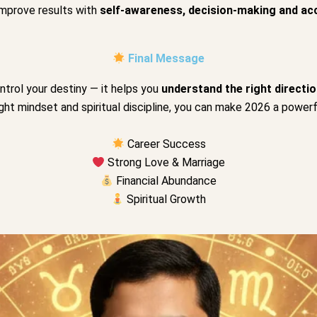
improve results with
self-awareness, decision-making and ac
Final Message
trol your destiny — it helps you
understand the right directio
ight mindset and spiritual discipline, you can make 2026 a powerfu
Career Success
Strong Love & Marriage
Financial Abundance
Spiritual Growth