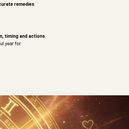
curate remedies
.
n, timing and actions
.
l year for: