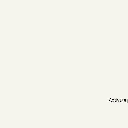
Activate 