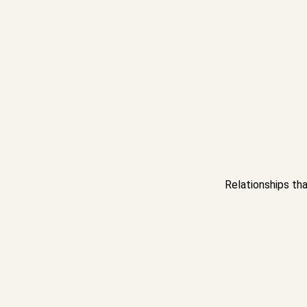
Relationships tha