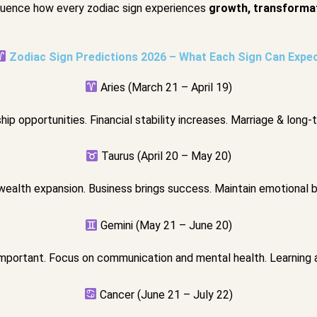
nfluence how every zodiac sign experiences
growth, transformat
Zodiac Sign Predictions 2026 – What Each Sign Can Expe
Aries (March 21 – April 19)
ip opportunities. Financial stability increases. Marriage & long-
Taurus (April 20 – May 20)
wealth expansion. Business brings success. Maintain emotional ba
Gemini (May 21 – June 20)
portant. Focus on communication and mental health. Learning 
Cancer (June 21 – July 22)