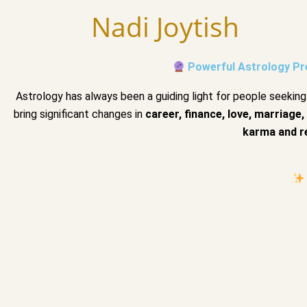
Skip
Nadi Joytish
to
content
Powerful Astrology Pre
Astrology has always been a guiding light for people seeking 
bring significant changes in
career, finance, love, marriage,
karma and r