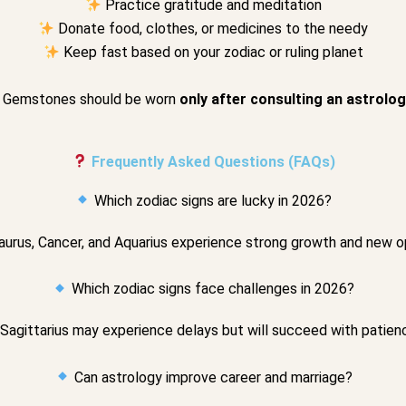
Practice gratitude and meditation
Donate food, clothes, or medicines to the needy
Keep fast based on your zodiac or ruling planet
Gemstones should be worn
only after consulting an astrolo
Frequently Asked Questions (FAQs)
Which zodiac signs are lucky in 2026?
aurus, Cancer, and Aquarius experience strong growth and new o
Which zodiac signs face challenges in 2026?
Sagittarius may experience delays but will succeed with patienc
Can astrology improve career and marriage?