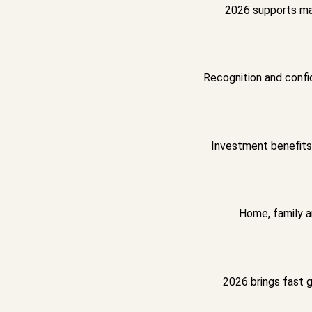
2026 supports mar
Recognition and confi
Investment benefits 
Home, family a
2026 brings fast 