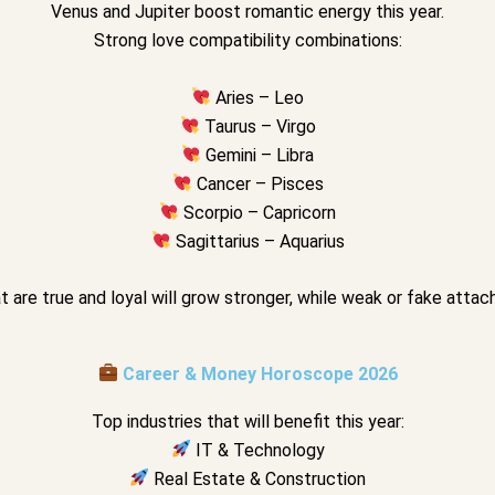
Venus and Jupiter boost romantic energy this year.
Strong love compatibility combinations:
Aries – Leo
Taurus – Virgo
Gemini – Libra
Cancer – Pisces
Scorpio – Capricorn
Sagittarius – Aquarius
t are true and loyal will grow stronger, while weak or fake att
Career & Money Horoscope 2026
Top industries that will benefit this year:
IT & Technology
Real Estate & Construction