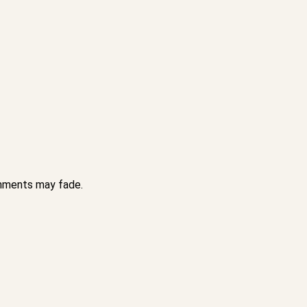
achments may fade.