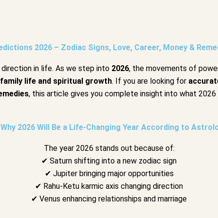
dictions 2026 – Zodiac Signs, Love, Career, Money & Remed
direction in life. As we step into
2026
, the movements of powe
 family life and spiritual growth
. If you are looking for
accurat
emedies
, this article gives you complete insight into what 2026 
Why 2026 Will Be a Life-Changing Year According to Astrol
The year 2026 stands out because of:
✔ Saturn shifting into a new zodiac sign
✔ Jupiter bringing major opportunities
✔ Rahu-Ketu karmic axis changing direction
✔ Venus enhancing relationships and marriage