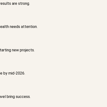
esults are strong.
ealth needs attention.
tarting new projects.
le by mid-2026.
vel bring success.