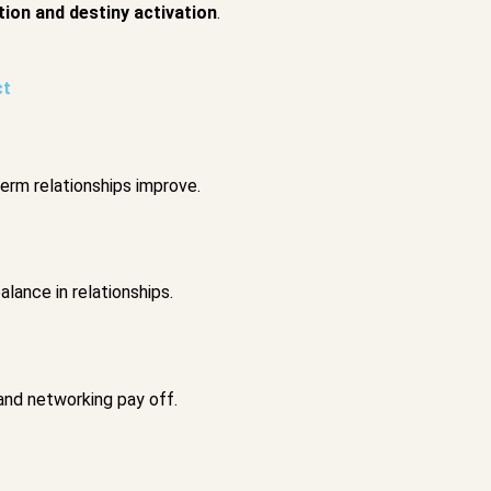
ion and destiny activation
.
ct
term relationships improve.
lance in relationships.
and networking pay off.