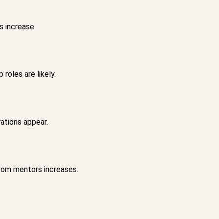
s increase.
roles are likely.
ations appear.
rom mentors increases.