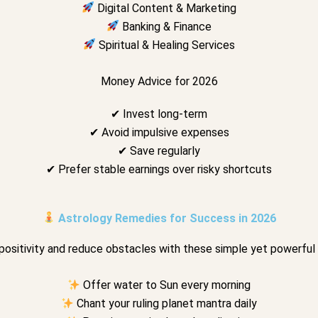
Digital Content & Marketing
Banking & Finance
Spiritual & Healing Services
Money Advice for 2026
✔ Invest long-term
✔ Avoid impulsive expenses
✔ Save regularly
✔ Prefer stable earnings over risky shortcuts
Astrology Remedies for Success in 2026
positivity and reduce obstacles with these simple yet powerful
Offer water to Sun every morning
Chant your ruling planet mantra daily