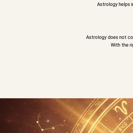
Astrology helps 
Astrology does not con
With the r