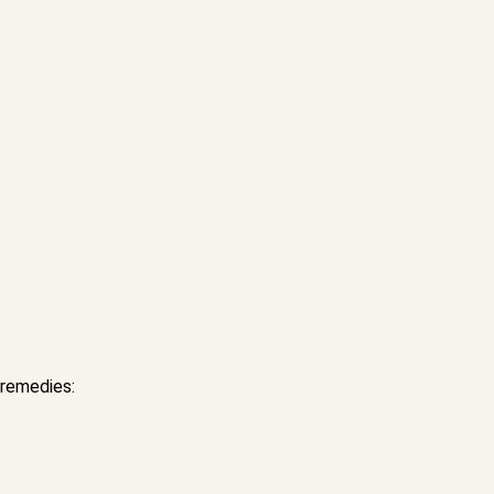
 remedies: