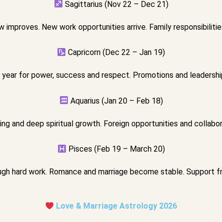
Sagittarius (Nov 22 – Dec 21)
 improves. New work opportunities arrive. Family responsibilitie
Capricorn (Dec 22 – Jan 19)
 year for power, success and respect. Promotions and leadership 
Aquarius (Jan 20 – Feb 18)
ng and deep spiritual growth. Foreign opportunities and collabor
Pisces (Feb 19 – March 20)
gh hard work. Romance and marriage become stable. Support f
Love & Marriage Astrology 2026