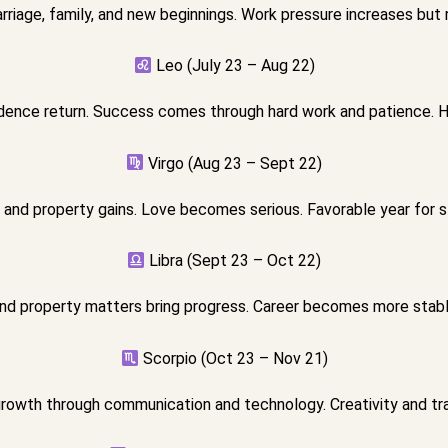
riage, family, and new beginnings. Work pressure increases but r
Leo (July 23 – Aug 22)
dence return. Success comes through hard work and patience. H
Virgo (Aug 23 – Sept 22)
and property gains. Love becomes serious. Favorable year for s
Libra (Sept 23 – Oct 22)
nd property matters bring progress. Career becomes more stab
Scorpio (Oct 23 – Nov 21)
growth through communication and technology. Creativity and tra