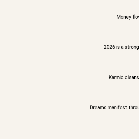
Money flow
2026 is a strong
Karmic cleansi
Dreams manifest throu