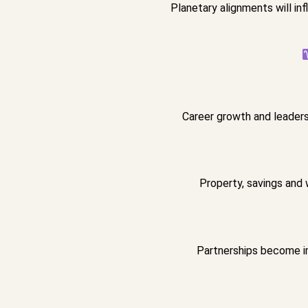
Planetary alignments will i
Career growth and leadersh
Property, savings and 
Partnerships become im