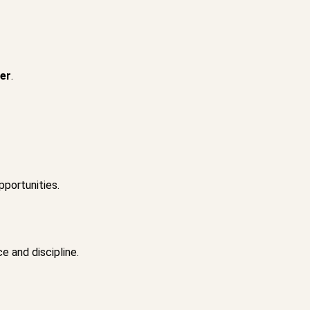
ger
.
pportunities.
e and discipline.