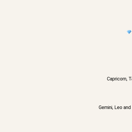
Capricorn, T
Gemini, Leo and 