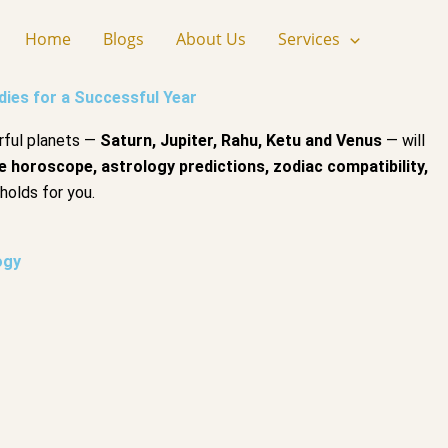
Home
Blogs
About Us
Services
ies for a Successful Year
rful planets —
Saturn, Jupiter, Rahu, Ketu and Venus
— will
e horoscope, astrology predictions, zodiac compatibility,
holds for you.
ogy