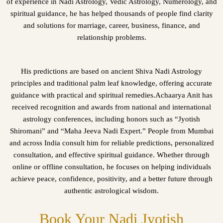
of experience in Nadi Astrology, Vedic Astrology, Numerology, and
spiritual guidance, he has helped thousands of people find clarity
and solutions for marriage, career, business, finance, and
relationship problems.
His predictions are based on ancient Shiva Nadi Astrology
principles and traditional palm leaf knowledge, offering accurate
guidance with practical and spiritual remedies.Achaarya Anit has
received recognition and awards from national and international
astrology conferences, including honors such as “Jyotish
Shiromani” and “Maha Jeeva Nadi Expert.” People from Mumbai
and across India consult him for reliable predictions, personalized
consultation, and effective spiritual guidance. Whether through
online or offline consultation, he focuses on helping individuals
achieve peace, confidence, positivity, and a better future through
authentic astrological wisdom.
Book Your Nadi Jyotish