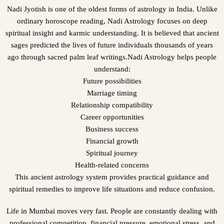
Nadi Jyotish is one of the oldest forms of astrology in India. Unlike
ordinary horoscope reading, Nadi Astrology focuses on deep
spiritual insight and karmic understanding. It is believed that ancient
sages predicted the lives of future individuals thousands of years
ago through sacred palm leaf writings.Nadi Astrology helps people
understand:
Future possibilities
Marriage timing
Relationship compatibility
Career opportunities
Business success
Financial growth
Spiritual journey
Health-related concerns
This ancient astrology system provides practical guidance and
spiritual remedies to improve life situations and reduce confusion.
Life in Mumbai moves very fast. People are constantly dealing with
professional competition, financial pressure, emotional stress, and