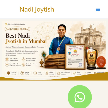
Skip
Nadi Joytish
to
content