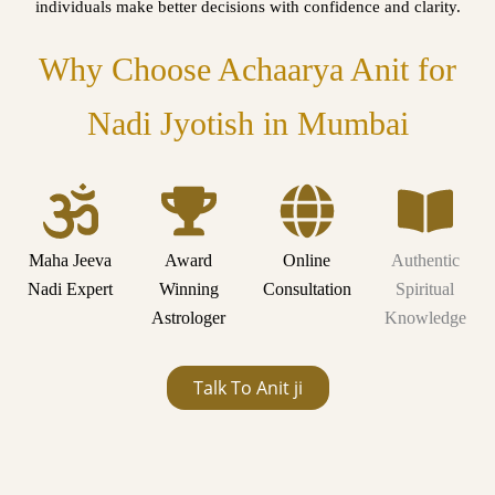
individuals make better decisions with confidence and clarity.
Why Choose Achaarya Anit for
Nadi Jyotish in Mumbai
Maha Jeeva
Award
Online
Authentic
Nadi Expert
Winning
Consultation
Spiritual
Astrologer
Knowledge
Talk To Anit ji