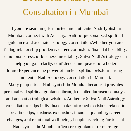
Consultation in Mumbai
If you are searching for trusted and authentic Nadi Jyotish in
Mumbai, connect with Achaarya Anit for personalized spiritual
guidance and accurate astrology consultation.Whether you are
facing relationship problems, career confusion, financial instability,
emotional stress, or business uncertainty, Shiva Nadi Astrology can
help you gain clarity, confidence, and peace for a better
future.Experience the power of ancient spiritual wisdom through
authentic Nadi Astrology consultation in Mumbai.
Many people trust Nadi Jyotish in Mumbai because it provides
personalized spiritual guidance through detailed horoscope analysis
and ancient astrological wisdom. Authentic Shiva Nadi Astrology
consultation helps individuals make informed decisions related to
relationships, business expansion, financial planning, career
changes, and emotional well-being. People searching for trusted
Nadi Jyotish in Mumbai often seek guidance for marriage