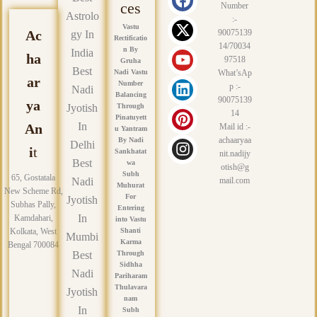
a
-
o
i
i
n
ces
Number
Astrolo
c
t
u
n
n
s
:-
Vastu
e
w
t
k
t
t
Ac
90075139
gy In
Rectificatio
14/70034
b
i
u
e
e
a
n By
India
ha
97518
Gruha
o
t
b
d
r
g
Best
Nadi Vastu
What’sAp
o
t
e
i
e
r
ar
Number
p :-
Nadi
k
e
n
s
a
Balancing
90075139
ya
r
t
m
Jyotish
Through
14
Pinatuyett
In
An
Mail id :-
u Yantram
achaaryaa
By Nadi
Delhi
i
t
Sankhatat
nit.nadijy
Best
wa
otish@g
Subh
65, Gostatala
Nadi
mail.com
Muhurat
New Scheme Rd,
For
Jyotish
Subhas Pally,
Entering
In
Kamdahari,
into Vastu
Kolkata, West
Shanti
Mumbi
Karma
Bengal 700084
Best
Through
Sidhha
Nadi
Pariharam
Thulavara
Jyotish
nam
In
Subh