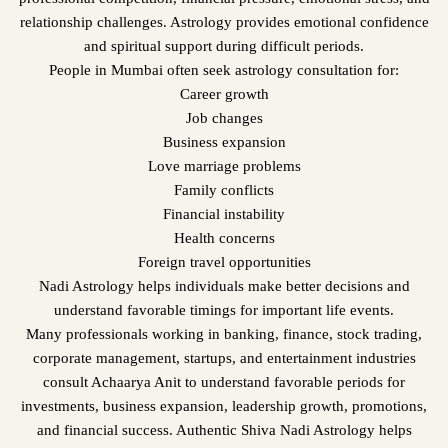
relationship challenges. Astrology provides emotional confidence
and spiritual support during difficult periods.
People in Mumbai often seek astrology consultation for:
Career growth
Job changes
Business expansion
Love marriage problems
Family conflicts
Financial instability
Health concerns
Foreign travel opportunities
Nadi Astrology helps individuals make better decisions and
understand favorable timings for important life events.
Many professionals working in banking, finance, stock trading,
corporate management, startups, and entertainment industries
consult Achaarya Anit to understand favorable periods for
investments, business expansion, leadership growth, promotions,
and financial success. Authentic Shiva Nadi Astrology helps