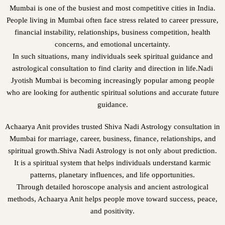
Mumbai is one of the busiest and most competitive cities in India.
People living in Mumbai often face stress related to career pressure,
financial instability, relationships, business competition, health
concerns, and emotional uncertainty.
In such situations, many individuals seek spiritual guidance and
astrological consultation to find clarity and direction in life.Nadi
Jyotish Mumbai is becoming increasingly popular among people
who are looking for authentic spiritual solutions and accurate future
guidance.
Achaarya Anit provides trusted Shiva Nadi Astrology consultation in
Mumbai for marriage, career, business, finance, relationships, and
spiritual growth.Shiva Nadi Astrology is not only about prediction.
It is a spiritual system that helps individuals understand karmic
patterns, planetary influences, and life opportunities.
Through detailed horoscope analysis and ancient astrological
methods, Achaarya Anit helps people move toward success, peace,
and positivity.