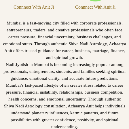
Connnect With Anit Ji
Connnect With Anit Ji
Mumbai is a fast-moving city filled with corporate professionals,
entrepreneurs, traders, and creative professionals who often face
career pressure, financial uncertainty, business challenges, and
emotional stress. Through authentic Shiva Nadi Astrology, Achaarya
Anit offers trusted guidance for career, business, marriage, finance,
and spiritual growth.
Nadi Jyotish in Mumbai is becoming increasingly popular among
professionals, entrepreneurs, students, and families seeking spiritual
guidance, emotional clarity, and accurate future predictions.
Mumbai’s fast-paced lifestyle often creates stress related to career
pressure, financial instability, relationships, business competition,
health concerns, and emotional uncertainty. Through authentic
Shiva Nadi Astrology consultation, Achaarya Anit helps individuals
understand planetary influences, karmic patterns, and future
possibilities with greater confidence, positivity, and spiritual
understanding.