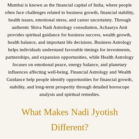
Mumbai is known as the financial capital of India, where people
often face challenges related to business growth, financial stability,
health issues, emotional stress, and career uncertainty. Through
authentic Shiva Nadi Astrology consultation, Achaarya Anit
provides spiritual guidance for business success, wealth growth,
health balance, and important life decisions. Business Astrology
helps individuals understand favorable timings for investments,
partnerships, and expansion opportunities, while Health Astrology
focuses on emotional peace, energy balance, and planetary
influences affecting well-being. Financial Astrology and Wealth
Guidance help people identify opportunities for financial growth,
stability, and long-term prosperity through detailed horoscope
analysis and spiritual remedies.
What Makes Nadi Jyotish
Different?