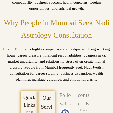
compatibility, business success, health concerns, foreign
opportunities, and spiritual growth.
Why People in Mumbai Seek Nadi
Astrology Consultation
Life in Mumbai is highly competitive and fast-paced. Long working
hours, career pressure, financial responsibilities, business risks,
market uncertainty, and relationship stress often create mental
pressure. People from Mumbai frequently seek Nadi Jyotish
consultation for career stability, business expansion, wealth
planning, marriage guidance, and emotional clarity.
Follo
conta
Quick
Our
w Us
ct Us
Links
Servi
F
X
Y
L
P
I
Phone
Best