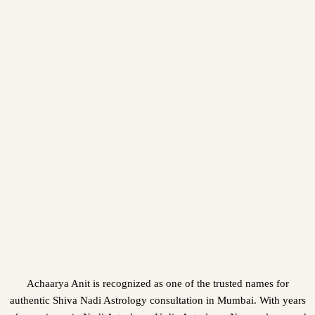
Achaarya Anit is recognized as one of the trusted names for
authentic Shiva Nadi Astrology consultation in Mumbai. With years