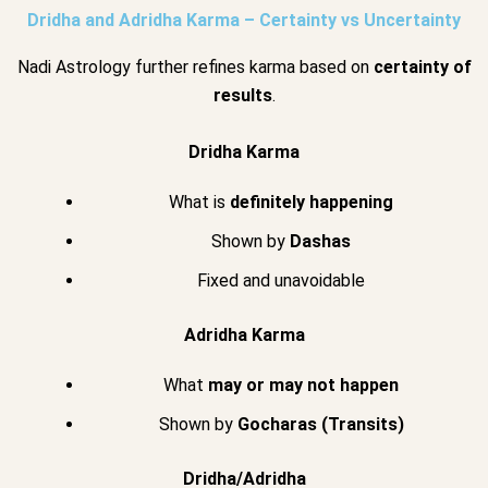
Dridha and Adridha Karma – Certainty vs Uncertainty
Nadi Astrology further refines karma based on
certainty of
results
.
Dridha Karma
What is
definitely happening
Shown by
Dashas
Fixed and unavoidable
Adridha Karma
What
may or may not happen
Shown by
Gocharas (Transits)
Dridha/Adridha