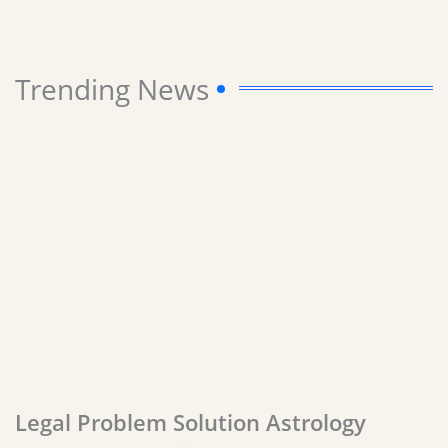
Trending News
Legal Problem Solution Astrology