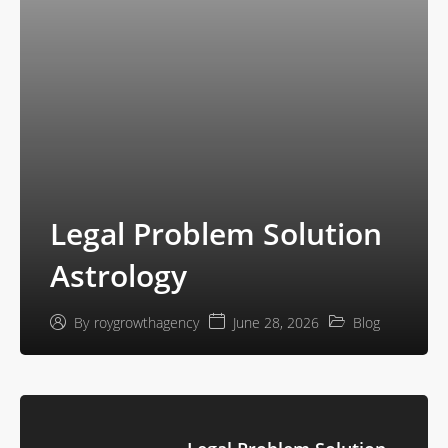
Legal Problem Solution
Astrology
June 28, 2026
Blog
By
roygrowthagency