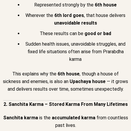
Represented strongly by the
6th house
Wherever the
6th lord goes
, that house delivers
unavoidable results
These results can be
good or bad
Sudden health issues, unavoidable struggles, and
fixed life situations often arise from Prarabdha
karma
This explains why the
6th house
, though a house of
sickness and enemies, is also an
Upachaya house
— it grows
and delivers results over time, sometimes unexpectedly.
2. Sanchita Karma – Stored Karma From Many Lifetimes
Sanchita karma
is the
accumulated karma
from countless
past lives.