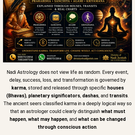
Nadi Astrology does not view life as random. Every event,
delay, success, loss, and transformation is governed by
karma
, stored and released through specific
houses
(Bhavas)
,
planetary significators
,
dashas
, and
transits
.
The ancient seers classified karma in a deeply logical way so
that an astrologer could clearly distinguish
what must
happen
,
what may happen
, and
what can be changed
through conscious action
.