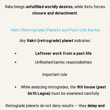
Rahu brings
unfulfilled worldly desires
, while Ketu forces
closure and detachment
.
Vakri (Retrograde) Planets and Past-Life Karma
Any
Vakri (retrograde) planet
indicates:
Leftover work from a past life
Unfinished karmic responsibilities
Important rule:
While analyzing retrogrades, the
9th house (past
birth Lagna)
must be examined carefully
Retrograde planets do not deny results — they
delay and