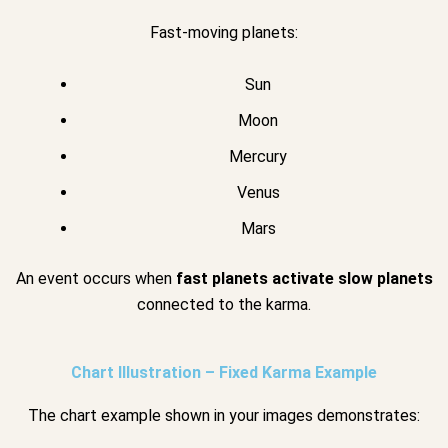
Fast-moving planets:
Sun
Moon
Mercury
Venus
Mars
An event occurs when
fast planets activate slow planets
connected to the karma.
Chart Illustration – Fixed Karma Example
The chart example shown in your images demonstrates: