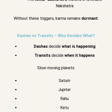
Nakshatra
Without these triggers, karma remains
dormant
.
Dashas vs Transits – Who Decides What?
Dashas
decide
what is happening
Transits
decide
when it happens
Slow-moving planets:
Saturn
Jupiter
Rahu
Ketu