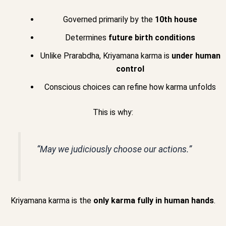
Governed primarily by the
10th house
Determines
future birth conditions
Unlike Prarabdha, Kriyamana karma is
under human
control
Conscious choices can refine how karma unfolds
This is why:
“May we judiciously choose our actions.”
Kriyamana karma is the
only karma fully in human hands
.