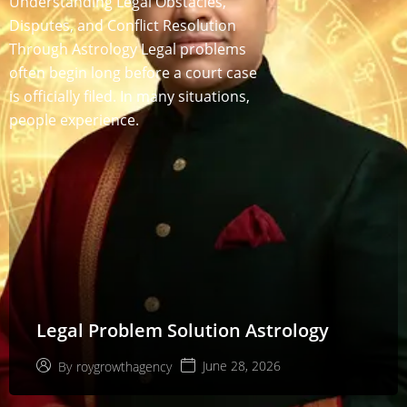
Understanding Legal Obstacles,
Disputes, and Conflict Resolution
Through Astrology Legal problems
often begin long before a court case
is officially filed. In many situations,
people experience.
Legal Problem Solution Astrology
June 28, 2026
By
roygrowthagency