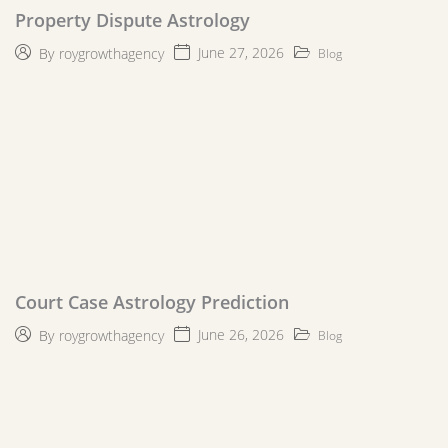
Property Dispute Astrology
June 27, 2026
By
roygrowthagency
Blog
Court Case Astrology Prediction
June 26, 2026
By
roygrowthagency
Blog