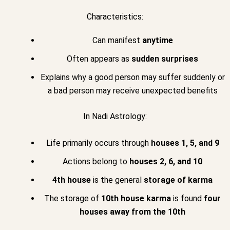
Characteristics:
Can manifest
anytime
Often appears as
sudden surprises
Explains why a good person may suffer suddenly or
a bad person may receive unexpected benefits
In Nadi Astrology:
Life primarily occurs through
houses 1, 5, and 9
Actions belong to
houses 2, 6, and 10
4th house
is the general
storage of karma
The storage of
10th house karma
is found
four
houses away from the 10th