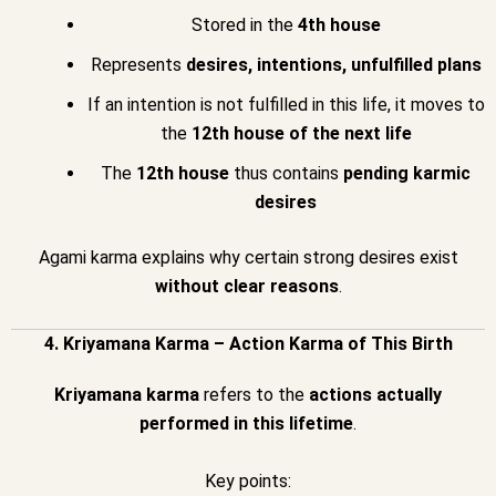
Stored in the
4th house
Represents
desires, intentions, unfulfilled plans
If an intention is not fulfilled in this life, it moves to
the
12th house of the next life
The
12th house
thus contains
pending karmic
desires
Agami karma explains why certain strong desires exist
without clear reasons
.
4. Kriyamana Karma – Action Karma of This Birth
Kriyamana karma
refers to the
actions actually
performed in this lifetime
.
Key points: