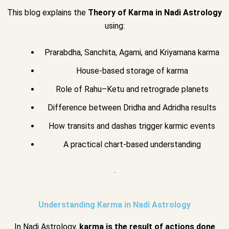
This blog explains the
Theory of Karma in Nadi Astrology
using:
Prarabdha, Sanchita, Agami, and Kriyamana karma
House-based storage of karma
Role of Rahu–Ketu and retrograde planets
Difference between Dridha and Adridha results
How transits and dashas trigger karmic events
A practical chart-based understanding
.
Understanding Karma in Nadi Astrology
In Nadi Astrology,
karma is the result of actions done