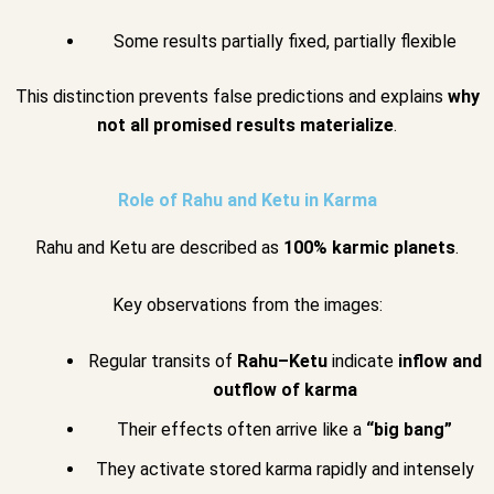
Some results partially fixed, partially flexible
This distinction prevents false predictions and explains
why
not all promised results materialize
.
Role of Rahu and Ketu in Karma
Rahu and Ketu are described as
100% karmic planets
.
Key observations from the images:
Regular transits of
Rahu–Ketu
indicate
inflow and
outflow of karma
Their effects often arrive like a
“big bang”
They activate stored karma rapidly and intensely