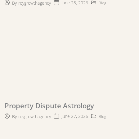
June 28, 2026
By
roygrowthagency
Blog
Property Dispute Astrology
June 27, 2026
By
roygrowthagency
Blog