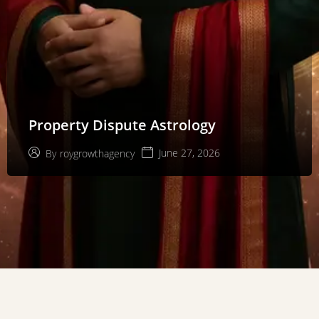
Property Dispute Astrology
June 27, 2026
By
roygrowthagency