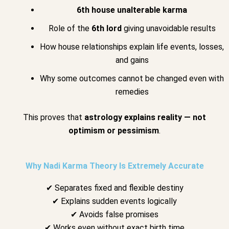
6th house unalterable karma
Role of the
6th lord
giving unavoidable results
How house relationships explain life events, losses,
and gains
Why some outcomes cannot be changed even with
remedies
This proves that
astrology explains reality — not
optimism or pessimism
.
Why Nadi Karma Theory Is Extremely Accurate
✔ Separates fixed and flexible destiny
✔ Explains sudden events logically
✔ Avoids false promises
✔ Works even without exact birth time