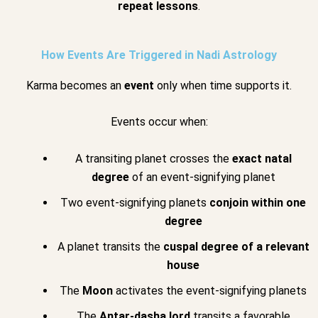
repeat lessons
.
How Events Are Triggered in Nadi Astrology
Karma becomes an
event
only when time supports it.
Events occur when:
A transiting planet crosses the
exact natal
degree
of an event-signifying planet
Two event-signifying planets
conjoin within one
degree
A planet transits the
cuspal degree of a relevant
house
The
Moon
activates the event-signifying planets
The
Antar-dasha lord
transits a favorable