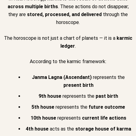
across multiple births
. These actions do not disappear;
they are
stored, processed, and delivered
through the
horoscope.
The horoscope is not just a chart of planets — it is a
karmic
ledger
.
According to the karmic framework:
Janma Lagna (Ascendant)
represents the
present birth
9th house
represents the
past birth
5th house
represents the
future outcome
10th house
represents
current life actions
4th house
acts as the
storage house of karma