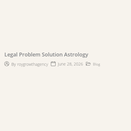
Legal Problem Solution Astrology
June 28, 2026
By
roygrowthagency
Blog