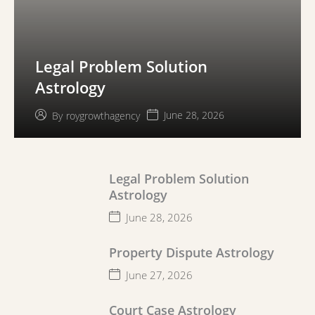
Legal Problem Solution
Astrology
June 28, 2026
By
roygrowthagency
Legal Problem Solution
Astrology
June 28, 2026
Property Dispute Astrology
June 27, 2026
Court Case Astrology