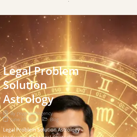
Legal Problem
Solution
Astrology
By
roygrowthagency
June 28, 2026
Blog
Legal Problem Solution Astrology –