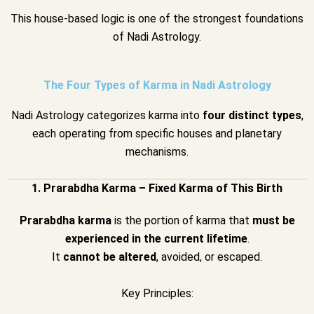
This house-based logic is one of the strongest foundations
of Nadi Astrology.
The Four Types of Karma in Nadi Astrology
Nadi Astrology categorizes karma into
four distinct types
,
each operating from specific houses and planetary
mechanisms.
1. Prarabdha Karma – Fixed Karma of This Birth
Prarabdha karma
is the portion of karma that
must be
experienced in the current lifetime
.
It
cannot be altered
, avoided, or escaped.
Key Principles: