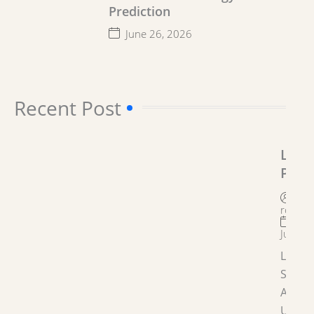
Prediction
June 26, 2026
Recent Post​
Lega
Prob
Solu
By
Astr
roygro
June 2
Legal
Soluti
Astrol
Under