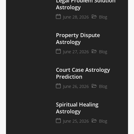
Legal Problem Solution
Astrology
June 28, 2026
Blog
Property Dispute
Astrology
June 27, 2026
Blog
Court Case Astrology
Prediction
June 26, 2026
Blog
Spiritual Healing
Astrology
June 25, 2026
Blog