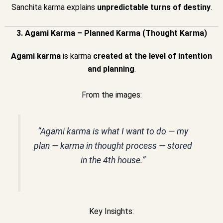
Sanchita karma explains
unpredictable turns of destiny
.
3. Agami Karma – Planned Karma (Thought Karma)
Agami karma
is karma
created at the level of intention
and planning
.
From the images:
“Agami karma is what I want to do — my
plan — karma in thought process — stored
in the 4th house.”
Key Insights: