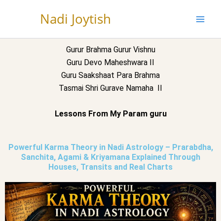
Skip
Nadi Joytish
to
content
Gurur Brahma Gurur Vishnu
Guru Devo Maheshwara II
Guru Saakshaat Para Brahma
Tasmai Shri Gurave Namaha II
Lessons From My Param guru
Powerful Karma Theory in Nadi Astrology – Prarabdha,
Sanchita, Agami & Kriyamana Explained Through
Houses, Transits and Real Charts