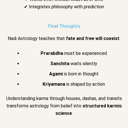
✔ Integrates philosophy with prediction
Final Thoughts
Nadi Astrology teaches that
fate and free will coexist
.
Prarabdha
must be experienced
Sanchita
waits silently
Agami
is born in thought
Kriyamana
is shaped by action
Understanding karma through houses, dashas, and transits
transforms astrology from belief into
structured karmic
science
.
.