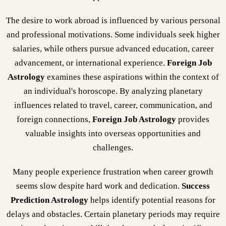
The desire to work abroad is influenced by various personal
and professional motivations. Some individuals seek higher
salaries, while others pursue advanced education, career
advancement, or international experience.
Foreign Job
Astrology
examines these aspirations within the context of
an individual's horoscope. By analyzing planetary
influences related to travel, career, communication, and
foreign connections,
Foreign Job Astrology
provides
valuable insights into overseas opportunities and
challenges.
Many people experience frustration when career growth
seems slow despite hard work and dedication.
Success
Prediction Astrology
helps identify potential reasons for
delays and obstacles. Certain planetary periods may require