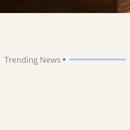
Trending News