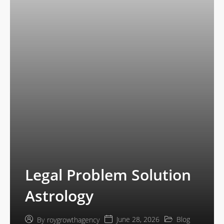
Legal Problem Solution
Astrology
June 28, 2026
Blog
By
roygrowthagency