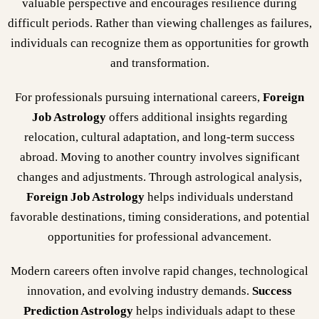
valuable perspective and encourages resilience during
difficult periods. Rather than viewing challenges as failures,
individuals can recognize them as opportunities for growth
and transformation.
For professionals pursuing international careers,
Foreign
Job Astrology
offers additional insights regarding
relocation, cultural adaptation, and long-term success
abroad. Moving to another country involves significant
changes and adjustments. Through astrological analysis,
Foreign Job Astrology
helps individuals understand
favorable destinations, timing considerations, and potential
opportunities for professional advancement.
Modern careers often involve rapid changes, technological
innovation, and evolving industry demands.
Success
Prediction Astrology
helps individuals adapt to these