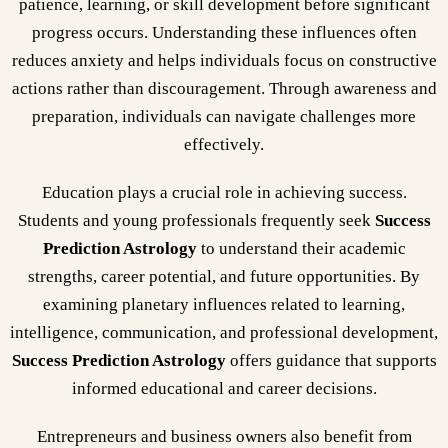
patience, learning, or skill development before significant
progress occurs. Understanding these influences often
reduces anxiety and helps individuals focus on constructive
actions rather than discouragement. Through awareness and
preparation, individuals can navigate challenges more
effectively.
Education plays a crucial role in achieving success.
Students and young professionals frequently seek
Success
Prediction Astrology
to understand their academic
strengths, career potential, and future opportunities. By
examining planetary influences related to learning,
intelligence, communication, and professional development,
Success Prediction Astrology
offers guidance that supports
informed educational and career decisions.
Entrepreneurs and business owners also benefit from