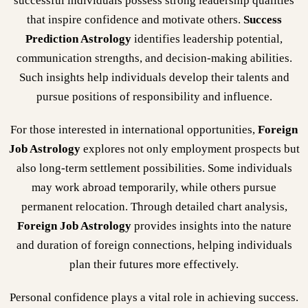
successful individuals possess strong leadership qualities
that inspire confidence and motivate others.
Success
Prediction Astrology
identifies leadership potential,
communication strengths, and decision-making abilities.
Such insights help individuals develop their talents and
pursue positions of responsibility and influence.
For those interested in international opportunities,
Foreign
Job Astrology
explores not only employment prospects but
also long-term settlement possibilities. Some individuals
may work abroad temporarily, while others pursue
permanent relocation. Through detailed chart analysis,
Foreign Job Astrology
provides insights into the nature
and duration of foreign connections, helping individuals
plan their futures more effectively.
Personal confidence plays a vital role in achieving success.