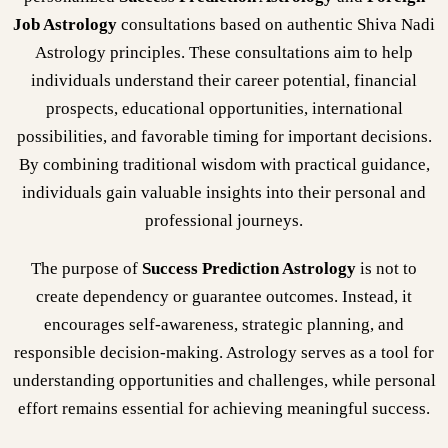
Job Astrology
consultations based on authentic Shiva Nadi
Astrology principles. These consultations aim to help
individuals understand their career potential, financial
prospects, educational opportunities, international
possibilities, and favorable timing for important decisions.
By combining traditional wisdom with practical guidance,
individuals gain valuable insights into their personal and
professional journeys.
The purpose of
Success Prediction Astrology
is not to
create dependency or guarantee outcomes. Instead, it
encourages self-awareness, strategic planning, and
responsible decision-making. Astrology serves as a tool for
understanding opportunities and challenges, while personal
effort remains essential for achieving meaningful success.