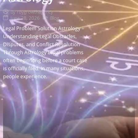
By
roygrowthagency
June 28, 2026
Blog
Legal Problem Solution Astrology –
Understanding Legal Obstacles,
Disputes, and Conflict Resolution
Through Astrology Legal problems
often begin long before a court case
is officially filed. In many situations,
people experience.