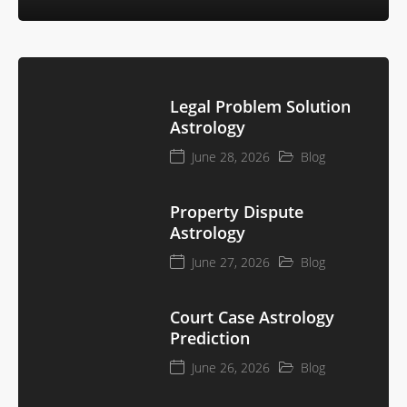
Legal Problem Solution
Astrology
June 28, 2026
Blog
Property Dispute
Astrology
June 27, 2026
Blog
Court Case Astrology
Prediction
June 26, 2026
Blog