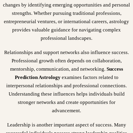
changes by identifying emerging opportunities and personal
strengths. Whether pursuing traditional professions,
entrepreneurial ventures, or international careers, astrology
provides valuable guidance for navigating complex
professional landscapes.
Relationships and support networks also influence success.
Professional growth often depends on collaboration,
mentorship, communication, and networking.
Success
Prediction Astrology
examines factors related to
interpersonal relationships and professional connections.
Understanding these influences helps individuals build
stronger networks and create opportunities for
advancement.
Leadership is another important aspect of success. Many