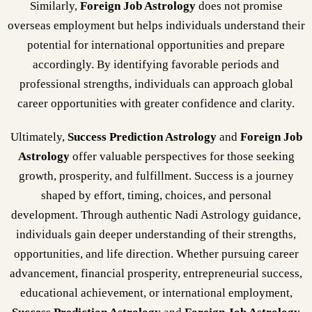
Similarly,
Foreign Job Astrology
does not promise
overseas employment but helps individuals understand their
potential for international opportunities and prepare
accordingly. By identifying favorable periods and
professional strengths, individuals can approach global
career opportunities with greater confidence and clarity.
Ultimately,
Success Prediction Astrology
and
Foreign Job
Astrology
offer valuable perspectives for those seeking
growth, prosperity, and fulfillment. Success is a journey
shaped by effort, timing, choices, and personal
development. Through authentic Nadi Astrology guidance,
individuals gain deeper understanding of their strengths,
opportunities, and life direction. Whether pursuing career
advancement, financial prosperity, entrepreneurial success,
educational achievement, or international employment,