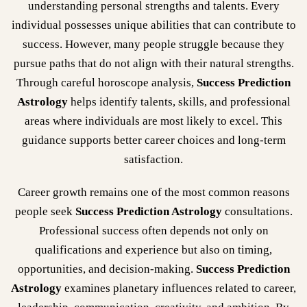
understanding personal strengths and talents. Every
individual possesses unique abilities that can contribute to
success. However, many people struggle because they
pursue paths that do not align with their natural strengths.
Through careful horoscope analysis,
Success Prediction
Astrology
helps identify talents, skills, and professional
areas where individuals are most likely to excel. This
guidance supports better career choices and long-term
satisfaction.
Career growth remains one of the most common reasons
people seek
Success Prediction Astrology
consultations.
Professional success often depends not only on
qualifications and experience but also on timing,
opportunities, and decision-making.
Success Prediction
Astrology
examines planetary influences related to career,