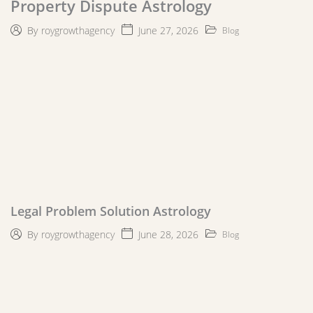
Property Dispute Astrology
June 27, 2026
By
roygrowthagency
Blog
Legal Problem Solution Astrology
June 28, 2026
By
roygrowthagency
Blog