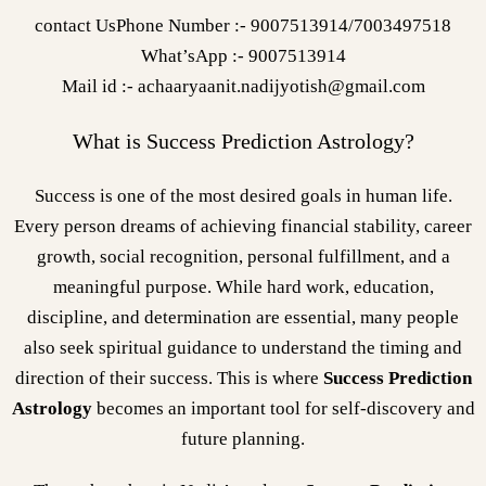
contact UsPhone Number :- 9007513914/7003497518
What’sApp :- 9007513914
Mail id :- achaaryaanit.nadijyotish@gmail.com
What is Success Prediction Astrology?
Success is one of the most desired goals in human life.
Every person dreams of achieving financial stability, career
growth, social recognition, personal fulfillment, and a
meaningful purpose. While hard work, education,
discipline, and determination are essential, many people
also seek spiritual guidance to understand the timing and
direction of their success. This is where
Success Prediction
Astrology
becomes an important tool for self-discovery and
future planning.