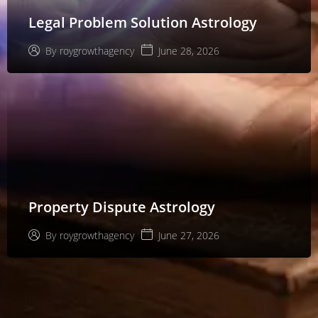
Legal Problem Solution Astrology
June 28, 2026
By
roygrowthagency
Property Dispute Astrology
June 27, 2026
By
roygrowthagency