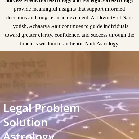
Success Prediction Astrology
and
Foreign Job Astrology
provide meaningful insights that support informed
decisions and long-term achievement. At Divinity of Nadi
Jyotish, Achaarya Anit continues to guide individuals
toward greater clarity, confidence, and success through the
timeless wisdom of authentic Nadi Astrology.
Legal Problem
Solution
Astrology