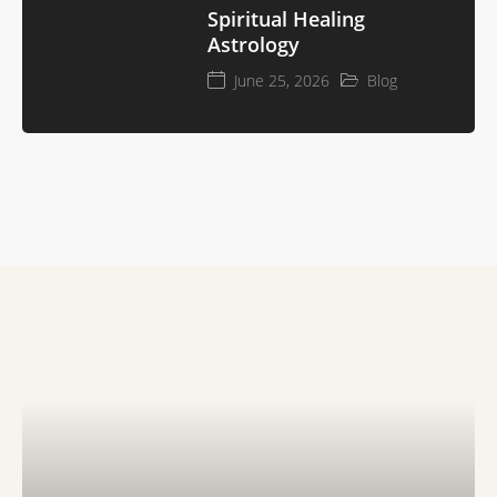
Spiritual Healing
Astrology
June 25, 2026
Blog