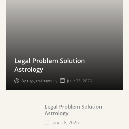
Legal Problem Solution
Astrology
June 28, 2026
By
roygrowthagency
Legal Problem Solution
Astrology
June 28, 2026