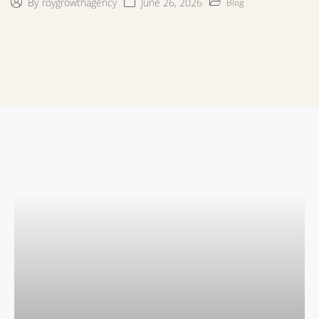
June 26, 2026
By
roygrowthagency
Blog