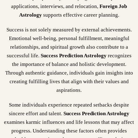
applications, interviews, and relocation,
Foreign Job
Astrology
supports effective career planning.
Success is not solely measured by external achievements.
Emotional well-being, personal fulfillment, meaningful
relationships, and spiritual growth also contribute to a
successful life.
Success Prediction Astrology
recognizes
the importance of balance and holistic development.
Through authentic guidance, individuals gain insights into
creating fulfilling lives that align with their values and
aspirations.
Some individuals experience repeated setbacks despite
sincere effort and talent.
Success Prediction Astrology
examines karmic influences and life lessons that may affect
progress. Understanding these factors often provides