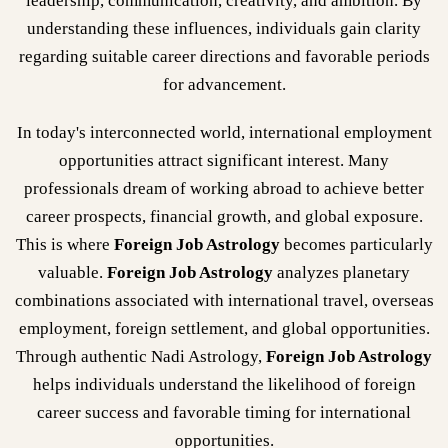
leadership, communication, creativity, and ambition. By
understanding these influences, individuals gain clarity
regarding suitable career directions and favorable periods
for advancement.
In today's interconnected world, international employment
opportunities attract significant interest. Many
professionals dream of working abroad to achieve better
career prospects, financial growth, and global exposure.
This is where
Foreign Job Astrology
becomes particularly
valuable.
Foreign Job Astrology
analyzes planetary
combinations associated with international travel, overseas
employment, foreign settlement, and global opportunities.
Through authentic Nadi Astrology,
Foreign Job Astrology
helps individuals understand the likelihood of foreign
career success and favorable timing for international
opportunities.