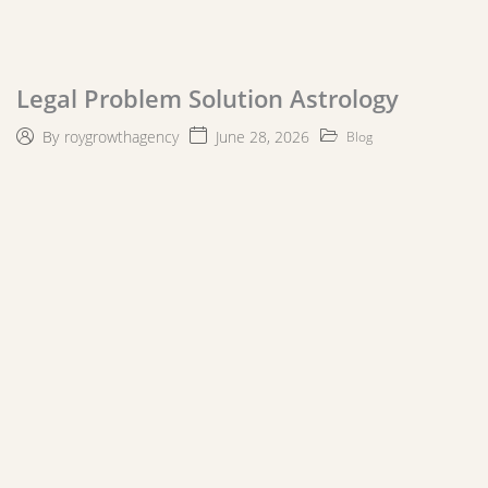
Legal Problem Solution Astrology
June 28, 2026
By
roygrowthagency
Blog