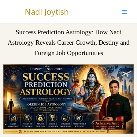
Skip
Nadi Joytish
to
content
Success Prediction Astrology: How Nadi
Astrology Reveals Career Growth, Destiny and
Foreign Job Opportunities