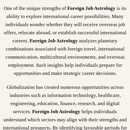
One of the unique strengths of
Foreign Job Astrology
is its
ability to explore international career possibilities. Many
individuals wonder whether they will receive overseas job
offers, relocate abroad, or establish successful international
careers.
Foreign Job Astrology
analyzes planetary
combinations associated with foreign travel, international
communication, multicultural environments, and overseas
employment. Such insights help individuals prepare for
opportunities and make strategic career decisions.
Globalization has created numerous opportunities across
industries such as information technology, healthcare,
engineering, education, finance, research, and digital
services.
Foreign Job Astrology
helps individuals
understand which sectors may align with their strengths and
international prospects. By identifying favorable periods for