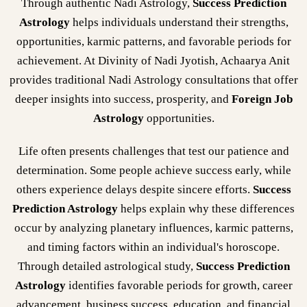
Through authentic Nadi Astrology,
Success Prediction
Astrology
helps individuals understand their strengths,
opportunities, karmic patterns, and favorable periods for
achievement. At Divinity of Nadi Jyotish, Achaarya Anit
provides traditional Nadi Astrology consultations that offer
deeper insights into success, prosperity, and
Foreign Job
Astrology
opportunities.
Life often presents challenges that test our patience and
determination. Some people achieve success early, while
others experience delays despite sincere efforts.
Success
Prediction Astrology
helps explain why these differences
occur by analyzing planetary influences, karmic patterns,
and timing factors within an individual's horoscope.
Through detailed astrological study,
Success Prediction
Astrology
identifies favorable periods for growth, career
advancement, business success, education, and financial