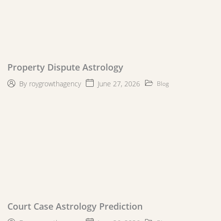
Property Dispute Astrology
June 27, 2026
By
roygrowthagency
Blog
Court Case Astrology Prediction