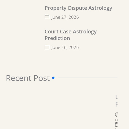
Property Dispute Astrology
June 27, 2026
Court Case Astrology
Prediction
June 26, 2026
Recent Post​
Lega
Prob
Solu
By
Astr
roygro