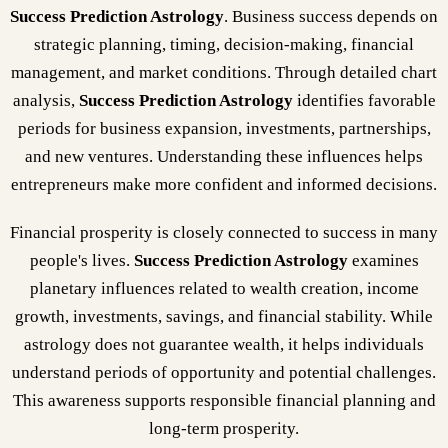
Success Prediction Astrology
. Business success depends on
strategic planning, timing, decision-making, financial
management, and market conditions. Through detailed chart
analysis,
Success Prediction Astrology
identifies favorable
periods for business expansion, investments, partnerships,
and new ventures. Understanding these influences helps
entrepreneurs make more confident and informed decisions.
Financial prosperity is closely connected to success in many
people's lives.
Success Prediction Astrology
examines
planetary influences related to wealth creation, income
growth, investments, savings, and financial stability. While
astrology does not guarantee wealth, it helps individuals
understand periods of opportunity and potential challenges.
This awareness supports responsible financial planning and
long-term prosperity.