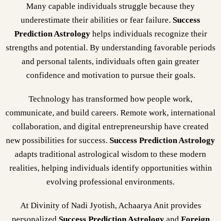
Many capable individuals struggle because they
underestimate their abilities or fear failure.
Success
Prediction Astrology
helps individuals recognize their
strengths and potential. By understanding favorable periods
and personal talents, individuals often gain greater
confidence and motivation to pursue their goals.
Technology has transformed how people work,
communicate, and build careers. Remote work, international
collaboration, and digital entrepreneurship have created
new possibilities for success.
Success Prediction Astrology
adapts traditional astrological wisdom to these modern
realities, helping individuals identify opportunities within
evolving professional environments.
At Divinity of Nadi Jyotish, Achaarya Anit provides
personalized
Success Prediction Astrology
and
Foreign