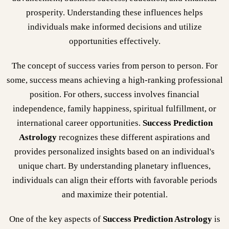
prosperity. Understanding these influences helps
individuals make informed decisions and utilize
opportunities effectively.
The concept of success varies from person to person. For
some, success means achieving a high-ranking professional
position. For others, success involves financial
independence, family happiness, spiritual fulfillment, or
international career opportunities.
Success Prediction
Astrology
recognizes these different aspirations and
provides personalized insights based on an individual's
unique chart. By understanding planetary influences,
individuals can align their efforts with favorable periods
and maximize their potential.
One of the key aspects of
Success Prediction Astrology
is