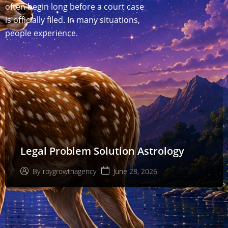
often begin long before a court case
is officially filed. In many situations,
people experience.
Legal Problem Solution Astrology
June 28, 2026
By
roygrowthagency