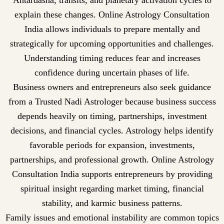
Antardasha, transits, and planetary activation cycles to
explain these changes. Online Astrology Consultation
India allows individuals to prepare mentally and
strategically for upcoming opportunities and challenges.
Understanding timing reduces fear and increases
confidence during uncertain phases of life.
Business owners and entrepreneurs also seek guidance
from a Trusted Nadi Astrologer because business success
depends heavily on timing, partnerships, investment
decisions, and financial cycles. Astrology helps identify
favorable periods for expansion, investments,
partnerships, and professional growth. Online Astrology
Consultation India supports entrepreneurs by providing
spiritual insight regarding market timing, financial
stability, and karmic business patterns.
Family issues and emotional instability are common topics