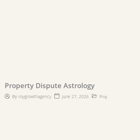
Property Dispute Astrology
June 27, 2026
By
roygrowthagency
Blog