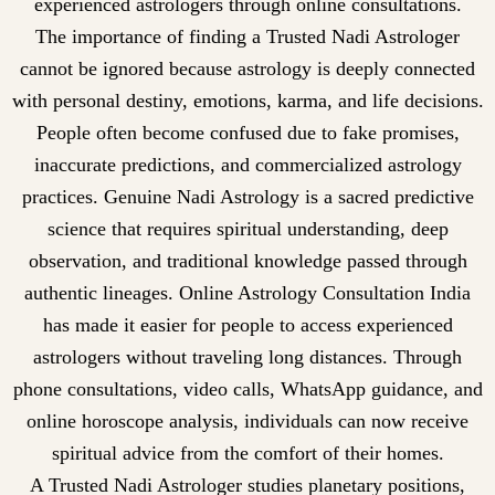
experienced astrologers through online consultations.
The importance of finding a Trusted Nadi Astrologer
cannot be ignored because astrology is deeply connected
with personal destiny, emotions, karma, and life decisions.
People often become confused due to fake promises,
inaccurate predictions, and commercialized astrology
practices. Genuine Nadi Astrology is a sacred predictive
science that requires spiritual understanding, deep
observation, and traditional knowledge passed through
authentic lineages. Online Astrology Consultation India
has made it easier for people to access experienced
astrologers without traveling long distances. Through
phone consultations, video calls, WhatsApp guidance, and
online horoscope analysis, individuals can now receive
spiritual advice from the comfort of their homes.
A Trusted Nadi Astrologer studies planetary positions,