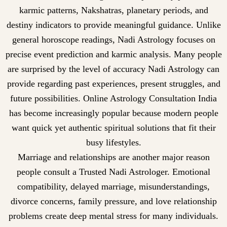
karmic patterns, Nakshatras, planetary periods, and
destiny indicators to provide meaningful guidance. Unlike
general horoscope readings, Nadi Astrology focuses on
precise event prediction and karmic analysis. Many people
are surprised by the level of accuracy Nadi Astrology can
provide regarding past experiences, present struggles, and
future possibilities. Online Astrology Consultation India
has become increasingly popular because modern people
want quick yet authentic spiritual solutions that fit their
busy lifestyles.
Marriage and relationships are another major reason
people consult a Trusted Nadi Astrologer. Emotional
compatibility, delayed marriage, misunderstandings,
divorce concerns, family pressure, and love relationship
problems create deep mental stress for many individuals.