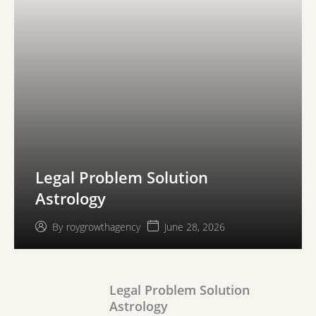
Legal Problem Solution
Astrology
June 28, 2026
By
roygrowthagency
Legal Problem Solution
Astrology