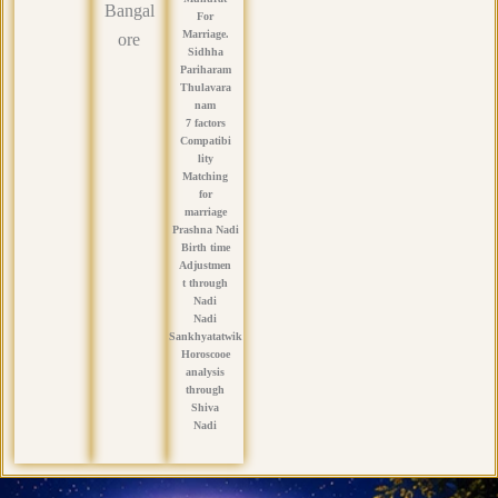
Bangal
For
Marriage.
ore
Sidhha
Pariharam
Thulavara
nam
7 factors
Compatibi
lity
Matching
for
marriage
Prashna Nadi
Birth time
Adjustmen
t through
Nadi
Nadi
Sankhyatatwik
Horoscooe
analysis
through
Shiva
Nadi