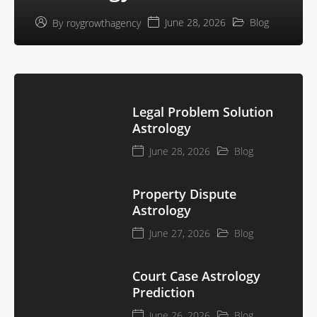
June 28, 2026
Blog
By
roygrowthagency
Legal Problem Solution
Astrology
June 28, 2026
Blog
Property Dispute
Astrology
June 27, 2026
Blog
Court Case Astrology
Prediction
June 26, 2026
Blog