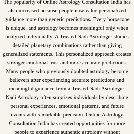
The popularity of Online Astrology Consultation India has
also increased because people now value personalized
guidance more than generic predictions. Every horoscope
is unique, and astrology becomes meaningful only when
analyzed individually. A Trusted Nadi Astrologer studies
detailed planetary combinations rather than giving
generalized statements. This personalized approach creates
stronger emotional trust and more accurate predictions.
Many people who previously doubted astrology become
believers after experiencing accurate predictions and
meaningful guidance from a Trusted Nadi Astrologer.
Nadi Astrology often surprises individuals by describing
personal experiences, emotional patterns, and future
events with remarkable precision. Online Astrology
Consultation India has created opportunities for more
people to experience authentic astrology without