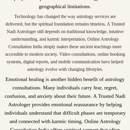
geographical limitations.
Technology has changed the way astrology services are
delivered, but the spiritual foundation remains timeless. A Trusted
Nadi Astrologer still depends on traditional knowledge, intuitive
understanding, and karmic interpretation. Online Astrology
Consultation India simply makes these ancient teachings more
accessible to modern society. Video consultations, online booking
systems, digital reports, and mobile communication have helped
astrology evolve with changing lifestyles.
Emotional healing is another hidden benefit of astrology
consultations. Many individuals carry fear, regret,
confusion, and anxiety about their future. A Trusted Nadi
Astrologer provides emotional reassurance by helping
individuals understand that difficult phases are temporary
and connected with karmic timing. Online Astrology
Consultation India offers spiritual support that often