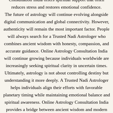
reduces stress and restores emotional confidence.
The future of astrology will continue evolving alongside
digital communication and global connectivity. However,
authenticity will remain the most important factor. People
will always search for a Trusted Nadi Astrologer who
combines ancient wisdom with honesty, compassion, and
accurate guidance. Online Astrology Consultation India
will continue growing because individuals worldwide are
increasingly seeking spiritual clarity in uncertain times.
Ultimately, astrology is not about controlling destiny but
understanding it more deeply. A Trusted Nadi Astrologer
helps individuals align their efforts with favorable
planetary timing while maintaining emotional balance and
spiritual awareness. Online Astrology Consultation India
provides a bridge between ancient wisdom and modern