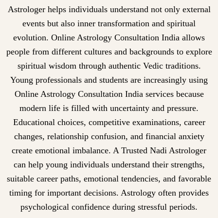
Astrologer helps individuals understand not only external
events but also inner transformation and spiritual
evolution. Online Astrology Consultation India allows
people from different cultures and backgrounds to explore
spiritual wisdom through authentic Vedic traditions.
Young professionals and students are increasingly using
Online Astrology Consultation India services because
modern life is filled with uncertainty and pressure.
Educational choices, competitive examinations, career
changes, relationship confusion, and financial anxiety
create emotional imbalance. A Trusted Nadi Astrologer
can help young individuals understand their strengths,
suitable career paths, emotional tendencies, and favorable
timing for important decisions. Astrology often provides
psychological confidence during stressful periods.