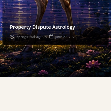
Property Dispute Astrology
June 27, 2026
By
roygrowthagency