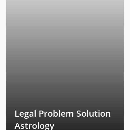
Legal Problem Solution
Astrology