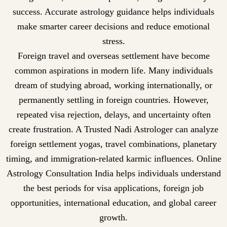
success. Accurate astrology guidance helps individuals
make smarter career decisions and reduce emotional
stress.
Foreign travel and overseas settlement have become
common aspirations in modern life. Many individuals
dream of studying abroad, working internationally, or
permanently settling in foreign countries. However,
repeated visa rejection, delays, and uncertainty often
create frustration. A Trusted Nadi Astrologer can analyze
foreign settlement yogas, travel combinations, planetary
timing, and immigration-related karmic influences. Online
Astrology Consultation India helps individuals understand
the best periods for visa applications, foreign job
opportunities, international education, and global career
growth.