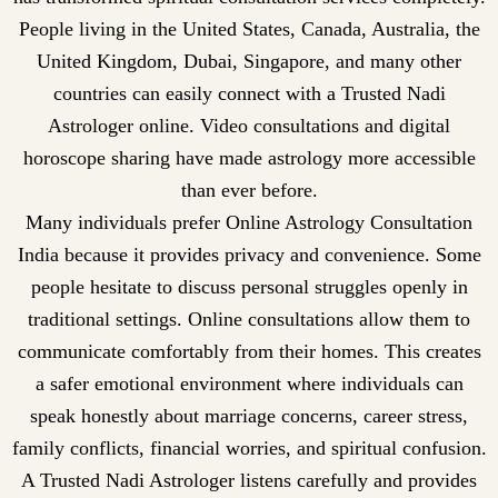
People living in the United States, Canada, Australia, the
United Kingdom, Dubai, Singapore, and many other
countries can easily connect with a Trusted Nadi
Astrologer online. Video consultations and digital
horoscope sharing have made astrology more accessible
than ever before.
Many individuals prefer Online Astrology Consultation
India because it provides privacy and convenience. Some
people hesitate to discuss personal struggles openly in
traditional settings. Online consultations allow them to
communicate comfortably from their homes. This creates
a safer emotional environment where individuals can
speak honestly about marriage concerns, career stress,
family conflicts, financial worries, and spiritual confusion.
A Trusted Nadi Astrologer listens carefully and provides