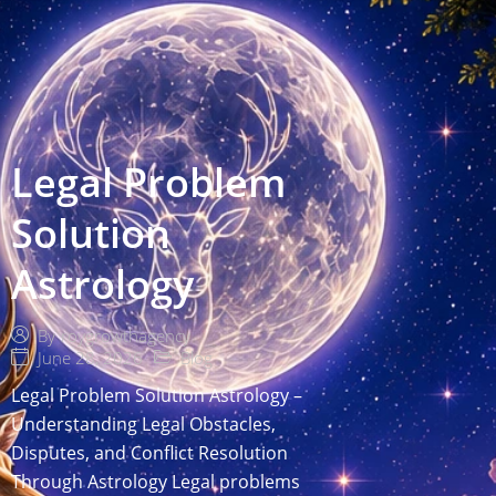
Legal Problem
Solution
Astrology
By
roygrowthagency
June 28, 2026
Blog
Legal Problem Solution Astrology –
Understanding Legal Obstacles,
Disputes, and Conflict Resolution
Through Astrology Legal problems