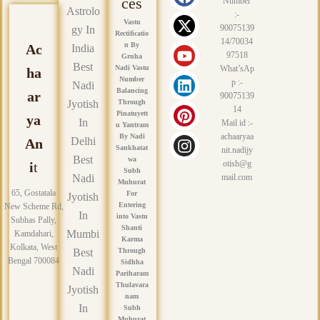
a
-
o
i
i
n
ces
Number
Astrolo
c
t
u
n
n
s
:-
Vastu
e
w
t
k
t
t
90075139
gy In
Rectificatio
14/70034
b
i
u
e
e
a
n By
Ac
India
97518
Gruha
o
t
b
d
r
g
Best
Nadi Vastu
What’sAp
ha
o
t
e
i
e
r
Number
p :-
Nadi
k
e
n
s
a
Balancing
ar
90075139
r
t
m
Jyotish
Through
14
Pinatuyett
ya
In
Mail id :-
u Yantram
achaaryaa
By Nadi
Delhi
An
Sankhatat
nit.nadijy
Best
wa
otish@g
i
t
Subh
Nadi
mail.com
Muhurat
65, Gostatala
For
Jyotish
Entering
New Scheme Rd,
In
into Vastu
Subhas Pally,
Shanti
Mumbi
Kamdahari,
Karma
Kolkata, West
Best
Through
Bengal 700084
Sidhha
Nadi
Pariharam
Thulavara
Jyotish
nam
In
Subh
Muhurat