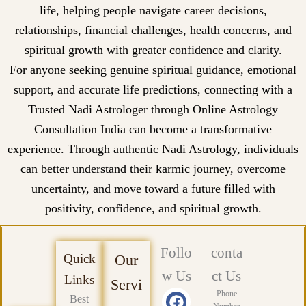
life, helping people navigate career decisions,
relationships, financial challenges, health concerns, and
spiritual growth with greater confidence and clarity.
For anyone seeking genuine spiritual guidance, emotional
support, and accurate life predictions, connecting with a
Trusted Nadi Astrologer through Online Astrology
Consultation India can become a transformative
experience. Through authentic Nadi Astrology, individuals
can better understand their karmic journey, overcome
uncertainty, and move toward a future filled with
positivity, confidence, and spiritual growth.
Follo
conta
Quick
Our
w Us
ct Us
Links
Servi
F
X
Y
L
P
I
Phone
Best