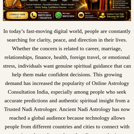
In today’s fast-moving digital world, people are constantly
searching for clarity, peace, and direction in their lives.
Whether the concern is related to career, marriage,
relationships, finance, health, foreign travel, or emotional
stress, individuals want genuine spiritual guidance that can
help them make confident decisions. This growing
demand has increased the popularity of Online Astrology
Consultation India, especially among people who seek
accurate predictions and authentic spiritual insight from a
Trusted Nadi Astrologer. Ancient Nadi Astrology has now
reached a global audience because technology allows
people from different countries and cities to connect with