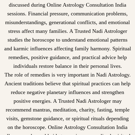
discussed during Online Astrology Consultation India
sessions. Financial pressure, communication problems,
misunderstandings, generational conflicts, and emotional
stress affect many families. A Trusted Nadi Astrologer
studies the horoscope to understand emotional patterns
and karmic influences affecting family harmony. Spiritual
remedies, positive guidance, and practical advice help
individuals restore balance in their personal lives.
The role of remedies is very important in Nadi Astrology.
Ancient traditions believe that spiritual practices can help
reduce negative planetary influences and strengthen
positive energies. A Trusted Nadi Astrologer may
recommend mantras, meditation, charity, fasting, temple
visits, gemstone guidance, or spiritual rituals depending
on the horoscope. Online Astrology Consultation India