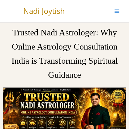
Skip
Nadi Joytish
to
content
Trusted Nadi Astrologer: Why
Online Astrology Consultation
India is Transforming Spiritual
Guidance