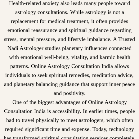
Health-related anxiety also leads many people toward
astrology consultations. While astrology is not a
replacement for medical treatment, it often provides
emotional reassurance and spiritual guidance regarding
stress, mental pressure, and lifestyle imbalance. A Trusted
Nadi Astrologer studies planetary influences connected
with emotional well-being, vitality, and karmic health
patterns. Online Astrology Consultation India allows
individuals to seek spiritual remedies, meditation advice,
and planetary balancing guidance that support inner peace
and positivity.
One of the biggest advantages of Online Astrology
Consultation India is accessibility. In earlier times, people
had to travel physically to meet astrologers, which often
required significant time and expense. Today, technology
has transformed spiritual consultation services completely.