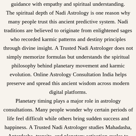
guidance with empathy and spiritual understanding.
The spiritual depth of Nadi Astrology is one reason why
many people trust this ancient predictive system. Nadi
traditions are believed to originate from enlightened sages
who recorded karmic patterns and destiny principles
through divine insight. A Trusted Nadi Astrologer does not
simply memorize formulas but understands the spiritual
philosophy behind planetary movement and karmic
evolution. Online Astrology Consultation India helps
preserve and spread this ancient wisdom across modern
digital platforms.
Planetary timing plays a major role in astrology
consultations. Many people wonder why certain periods of
life feel difficult while others bring sudden success and
happiness. A Trusted Nadi Astrologer studies Mahadasha,