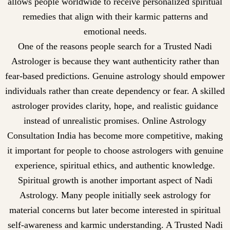
allows people worldwide to receive personalized spiritual
remedies that align with their karmic patterns and
emotional needs.
One of the reasons people search for a Trusted Nadi
Astrologer is because they want authenticity rather than
fear-based predictions. Genuine astrology should empower
individuals rather than create dependency or fear. A skilled
astrologer provides clarity, hope, and realistic guidance
instead of unrealistic promises. Online Astrology
Consultation India has become more competitive, making
it important for people to choose astrologers with genuine
experience, spiritual ethics, and authentic knowledge.
Spiritual growth is another important aspect of Nadi
Astrology. Many people initially seek astrology for
material concerns but later become interested in spiritual
self-awareness and karmic understanding. A Trusted Nadi