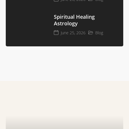
Spiritual Healing
Astrology
June 25, 2026
Blog