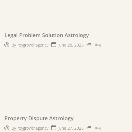
Legal Problem Solution Astrology
June 28, 2026
By
roygrowthagency
Blog
Property Dispute Astrology
June 27, 2026
By
roygrowthagency
Blog