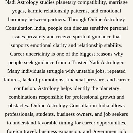
Nadi Astrology studies planetary compatibility, marriage
yogas, karmic relationship patterns, and emotional
harmony between partners. Through Online Astrology
Consultation India, people can discuss sensitive personal
issues privately and receive spiritual guidance that
supports emotional clarity and relationship stability.
Career uncertainty is one of the biggest reasons why
people seek guidance from a Trusted Nadi Astrologer.
Many individuals struggle with unstable jobs, repeated
failures, lack of promotions, financial pressure, and career
confusion. Astrology helps identify the planetary
combinations responsible for professional growth and
obstacles. Online Astrology Consultation India allows
professionals, students, business owners, and job seekers
to understand favorable timing for career opportunities,
foreign travel, business expansion, and government job