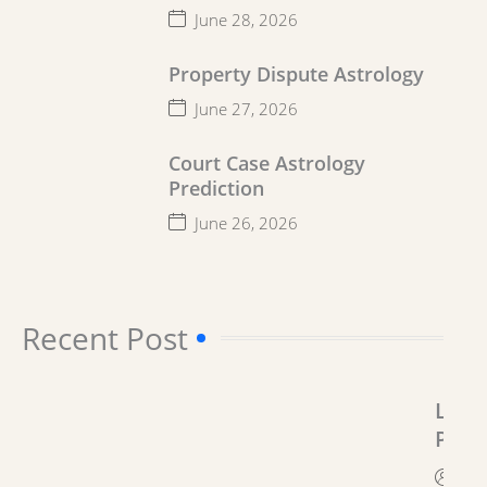
June 28, 2026
Property Dispute Astrology
June 27, 2026
Court Case Astrology
Prediction
June 26, 2026
Recent Post​
Lega
Prob
Solu
By