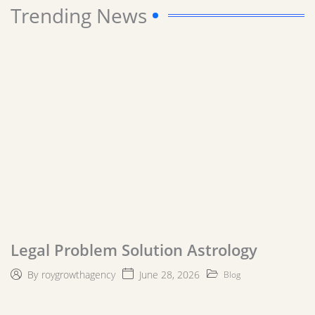
Trending News
Legal Problem Solution Astrology
June 28, 2026
By
roygrowthagency
Blog