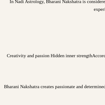
In Nadi Astrology, Bharani Nakshatra is considere
exper
Creativity and passion Hidden inner strengthAccord
Bharani Nakshatra creates passionate and determined