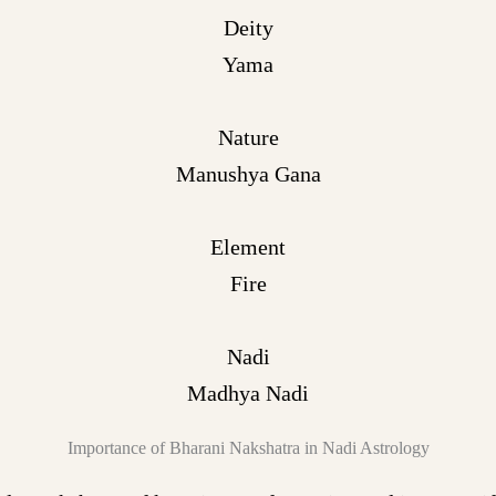
Deity
Yama
Nature
Manushya Gana
Element
Fire
Nadi
Madhya Nadi
Importance of Bharani Nakshatra in Nadi Astrology