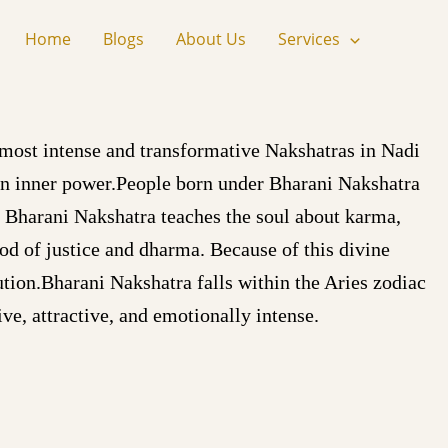
Home
Blogs
About Us
Services
 most intense and transformative Nakshatras in Nadi
den inner power.People born under Bharani Nakshatra
y. Bharani Nakshatra teaches the soul about karma,
god of justice and dharma. Because of this divine
ution.Bharani Nakshatra falls within the Aries zodiac
ve, attractive, and emotionally intense.