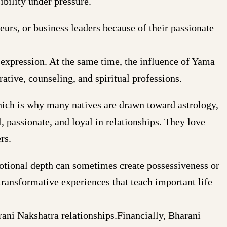
ibility under pressure.
urs, or business leaders because of their passionate
c expression. At the same time, the influence of Yama
rative, counseling, and spiritual professions.
hich is why many natives are drawn toward astrology,
, passionate, and loyal in relationships. They love
rs.
motional depth can sometimes create possessiveness or
ransformative experiences that teach important life
rani Nakshatra relationships.Financially, Bharani