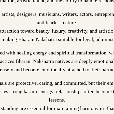
nation, artistic talent, and the ability to handle respons
tists, designers, musicians, writers, actors, entreprene
and fearless nature.
ttraction toward beauty, luxury, creativity, and artisti
y, making Bharani Nakshatra suitable for legal, administ
ted with healing energy and spiritual transformation, w
ractices.Bharani Nakshatra natives are deeply emotional
tensely and become emotionally attached to their partne
uals are protective, caring, and committed, but their e
ries strong karmic energy, relationships often become t
lessons.
rstanding are essential for maintaining harmony in Bha