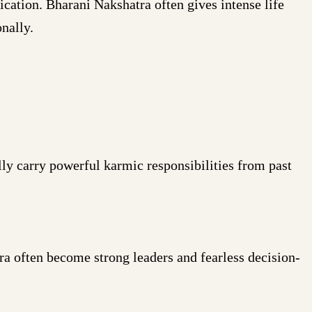
cation. Bharani Nakshatra often gives intense life
nally.
ly carry powerful karmic responsibilities from past
a often become strong leaders and fearless decision-