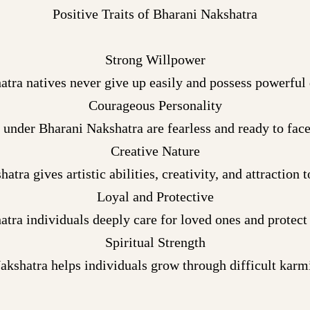
Positive Traits of Bharani Nakshatra
Strong Willpower
tra natives never give up easily and possess powerful
Courageous Personality
 under Bharani Nakshatra are fearless and ready to face
Creative Nature
atra gives artistic abilities, creativity, and attraction 
Loyal and Protective
tra individuals deeply care for loved ones and protect
Spiritual Strength
akshatra helps individuals grow through difficult karmi