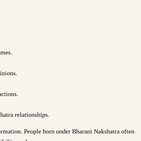
emes.
inions.
ctions.
atra relationships.
formation. People born under Bharani Nakshatra often