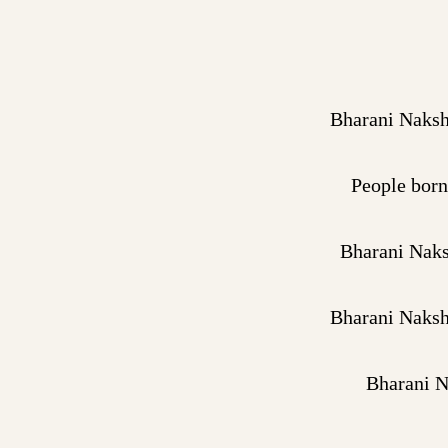
Bharani Naksha
People born
Bharani Naksh
Bharani Naksha
Bharani N