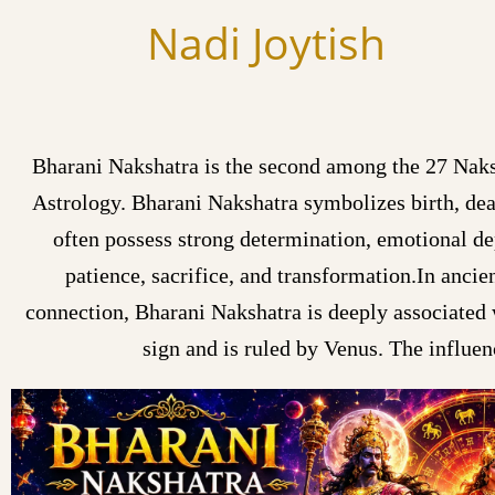
Skip
Nadi Joytish
to
content
Bharani Nakshatra is the second among the 27 Naksh
Astrology. Bharani Nakshatra symbolizes birth, dea
often possess strong determination, emotional dep
patience, sacrifice, and transformation.In ancie
connection, Bharani Nakshatra is deeply associated w
sign and is ruled by Venus. The influen