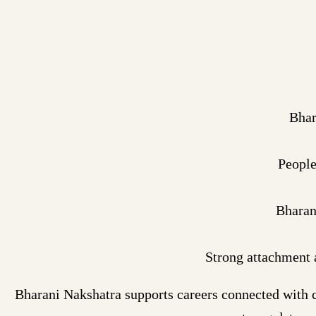
Bhar
People
Bharan
Strong attachment 
Bharani Nakshatra supports careers connected with c