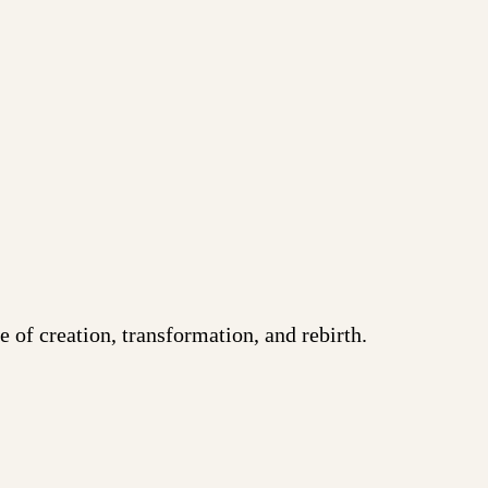
 of creation, transformation, and rebirth.