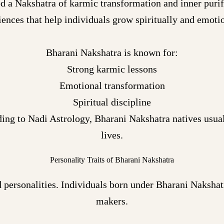
d a Nakshatra of karmic transformation and inner purifi
iences that help individuals grow spiritually and emotio
Bharani Nakshatra is known for:
Strong karmic lessons
Emotional transformation
Spiritual discipline
ing to Nadi Astrology, Bharani Nakshatra natives usual
lives.
Personality Traits of Bharani Nakshatra
 personalities. Individuals born under Bharani Nakshatr
makers.