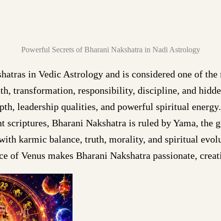
Powerful Secrets of Bharani Nakshatra in Nadi Astrology
atras in Vedic Astrology and is considered one of the
th, transformation, responsibility, discipline, and hid
th, leadership qualities, and powerful spiritual energ
nt scriptures, Bharani Nakshatra is ruled by Yama, the 
ith karmic balance, truth, morality, and spiritual evol
ce of Venus makes Bharani Nakshatra passionate, creati