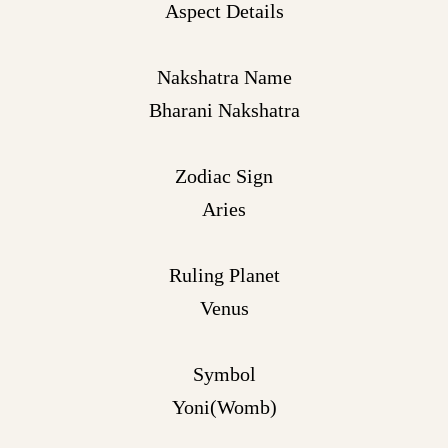
Aspect Details
Nakshatra Name
Bharani Nakshatra
Zodiac Sign
Aries
Ruling Planet
Venus
Symbol
Yoni(Womb)