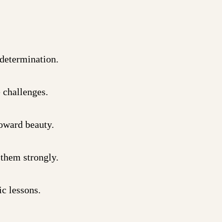
 determination.
 challenges.
toward beauty.
 them strongly.
c lessons.