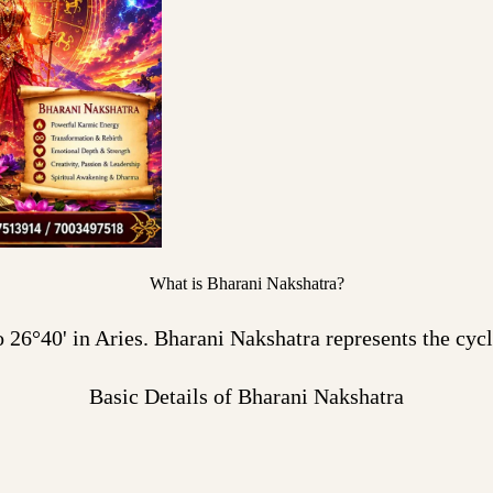
What is Bharani Nakshatra?
26°40' in Aries. Bharani Nakshatra represents the cycle
Basic Details of Bharani Nakshatra