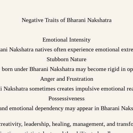
Negative Traits of Bharani Nakshatra
Emotional Intensity
ani Nakshatra natives often experience emotional extr
Stubborn Nature
 born under Bharani Nakshatra may become rigid in op
Anger and Frustration
i Nakshatra sometimes creates impulsive emotional rea
Possessiveness
and emotional dependency may appear in Bharani Naksh
reativity, leadership, healing, management, and trans