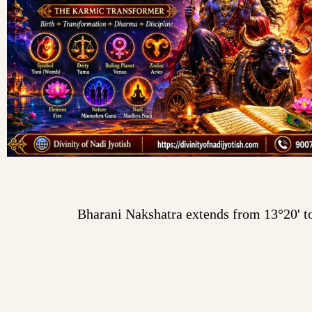
Bharani Nakshatra extends from 13°20' to 