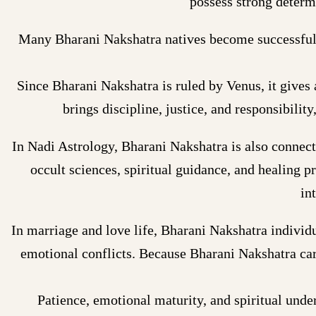
possess strong determi
Many Bharani Nakshatra natives become successful ar
Since Bharani Nakshatra is ruled by Venus, it gives a
brings discipline, justice, and responsibilit
In Nadi Astrology, Bharani Nakshatra is also connec
occult sciences, spiritual guidance, and healing p
in
In marriage and love life, Bharani Nakshatra individ
emotional conflicts. Because Bharani Nakshatra car
Patience, emotional maturity, and spiritual unde