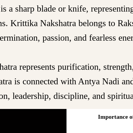
s a sharp blade or knife, representing 
ens. Krittika Nakshatra belongs to Ra
ermination, passion, and fearless ene
atra represents purification, strength,
atra is connected with Antya Nadi and
on, leadership, discipline, and spiritu
Importance of