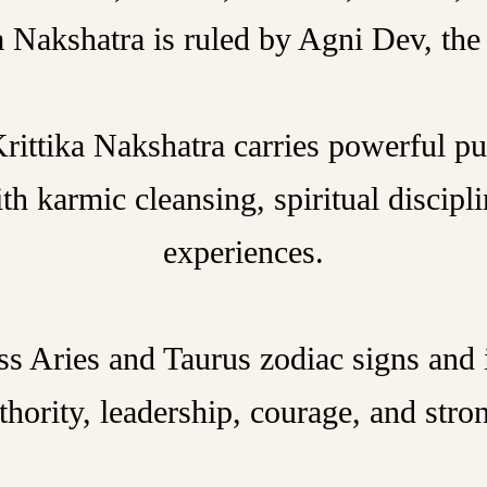
ka Nakshatra is ruled by Agni Dev, the 
rittika Nakshatra carries powerful pu
th karmic cleansing, spiritual discipl
experiences.
ss Aries and Taurus zodiac signs and 
thority, leadership, courage, and stro