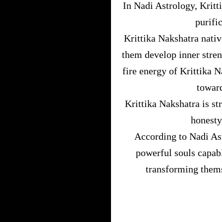
In Nadi Astrology, Kritt
purifi
Krittika Nakshatra nativ
them develop inner stren
fire energy of Krittika 
toward
Krittika Nakshatra is st
honesty
According to Nadi Ast
powerful souls capabl
transforming thems