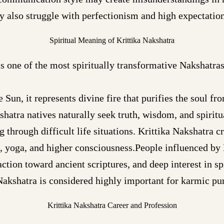
y also struggle with perfectionism and high expectatio
Spiritual Meaning of Krittika Nakshatra
is one of the most spiritually transformative Nakshatras
Sun, it represents divine fire that purifies the soul f
shatra natives naturally seek truth, wisdom, and spiritua
 through difficult life situations. Krittika Nakshatra cr
, yoga, and higher consciousness.People influenced by 
action toward ancient scriptures, and deep interest in sp
Nakshatra is considered highly important for karmic pur
Krittika Nakshatra Career and Profession