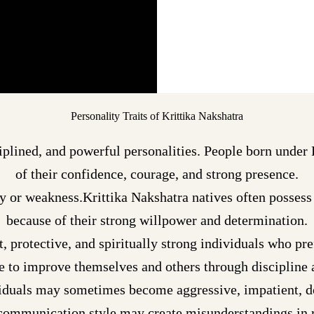
Personality Traits of Krittika Nakshatra
iplined, and powerful personalities. People born under 
of their confidence, courage, and strong presence.
y or weakness.Krittika Nakshatra natives often possess 
because of their strong willpower and determination.
t, protective, and spiritually strong individuals who pre
e to improve themselves and others through discipline 
viduals may sometimes become aggressive, impatient, d
 communication style may create misunderstandings in r