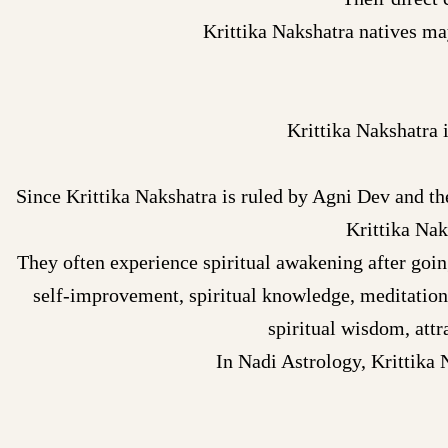
Krittika Nakshatra natives ma
Krittika Nakshatra 
Since Krittika Nakshatra is ruled by Agni Dev and the 
Krittika Nak
They often experience spiritual awakening after going
self-improvement, spiritual knowledge, meditation
spiritual wisdom, attr
In Nadi Astrology, Krittika 