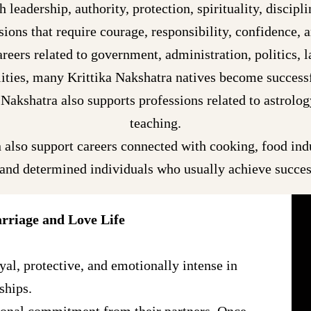
 leadership, authority, protection, spirituality, discipl
ions that require courage, responsibility, confidence, 
reers related to government, administration, politics, la
lities, many Krittika Nakshatra natives become successfu
Nakshatra also supports professions related to astrolog
teaching.
 also support careers connected with cooking, food indus
 and determined individuals who usually achieve success
rriage and Love Life
yal, protective, and emotionally intense in
ships.