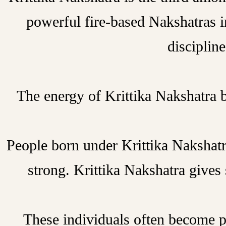
powerful fire-based Nakshatras i
discipline
The energy of Krittika Nakshatra 
People born under Krittika Nakshatra
strong. Krittika Nakshatra gives 
These individuals often become pro