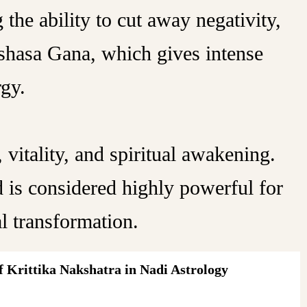
the ability to cut away negativity,
kshasa Gana, which gives intense
rgy.
 vitality, and spiritual awakening.
 is considered highly powerful for
al transformation.
 Krittika Nakshatra in Nadi Astrology