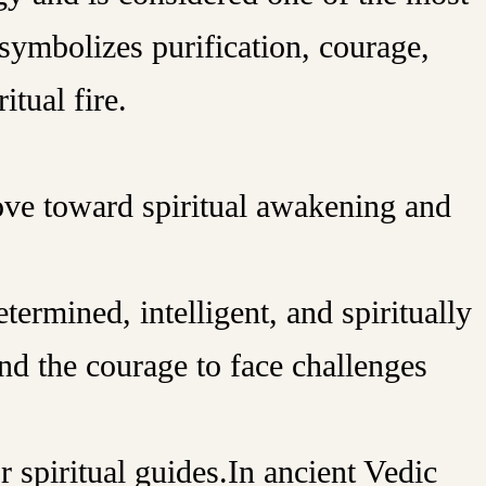
symbolizes purification, courage,
itual fire.
ove toward spiritual awakening and
ermined, intelligent, and spiritually
and the courage to face challenges
r spiritual guides.In ancient Vedic