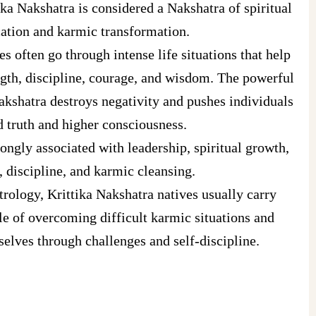
ika Nakshatra is considered a Nakshatra of spiritual
cation and karmic transformation.
es often go through intense life situations that help
gth, discipline, courage, and wisdom. The powerful
Nakshatra destroys negativity and pushes individuals
 truth and higher consciousness.
rongly associated with leadership, spiritual growth,
, discipline, and karmic cleansing.
rology, Krittika Nakshatra natives usually carry
e of overcoming difficult karmic situations and
elves through challenges and self-discipline.