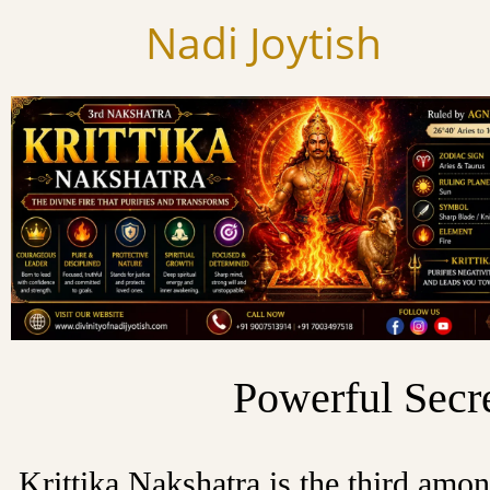
Skip
Nadi Joytish
to
content
Powerful Secre
Krittika Nakshatra is the third amo