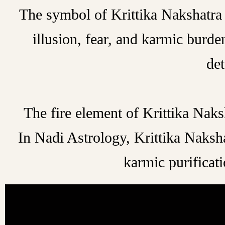
The symbol of Krittika Nakshatra i
illusion, fear, and karmic burd
det
The fire element of Krittika Naksh
In Nadi Astrology, Krittika Naksh
karmic purificati