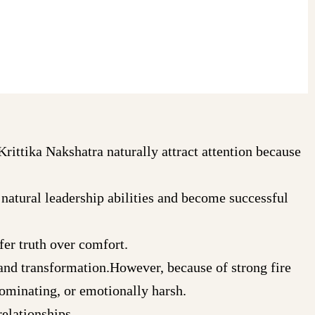
Krittika Nakshatra naturally attract attention because
natural leadership abilities and become successful
fer truth over comfort.
and transformation.However, because of strong fire
ominating, or emotionally harsh.
elationships.