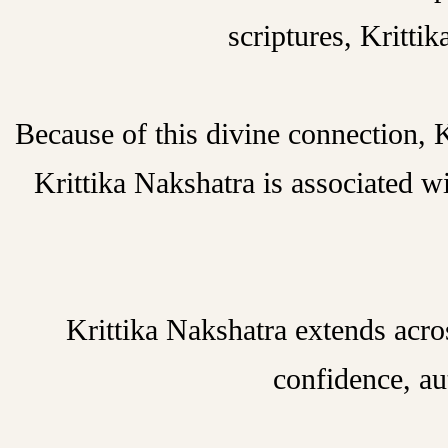
scriptures, Kritti
Because of this divine connection, K
Krittika Nakshatra is associated wi
Krittika Nakshatra extends acro
confidence, au