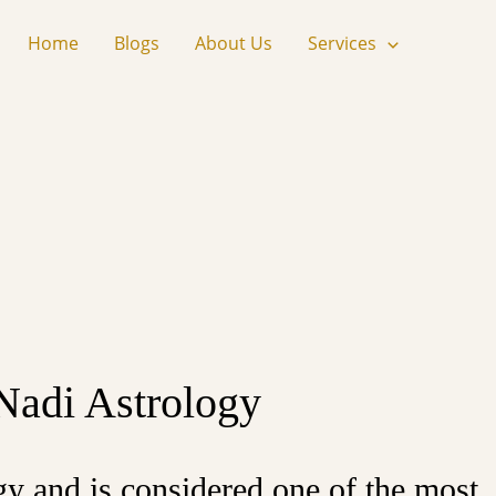
Home
Blogs
About Us
Services
 Nadi Astrology
gy and is considered one of the most