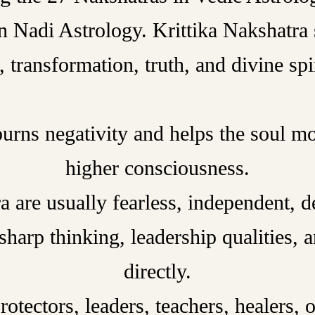
n Nadi Astrology. Krittika Nakshatra 
, transformation, truth, and divine spir
burns negativity and helps the soul m
higher consciousness.
 are usually fearless, independent, det
sharp thinking, leadership qualities, 
directly.
tectors, leaders, teachers, healers, o