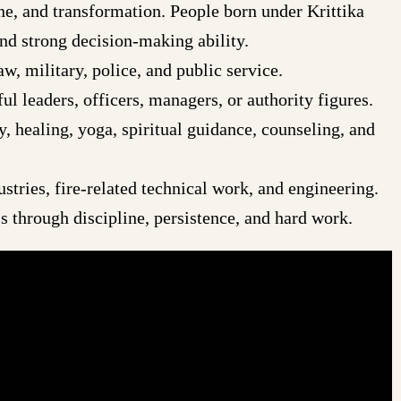
ine, and transformation. People born under Krittika
and strong decision-making ability.
w, military, police, and public service.
l leaders, officers, managers, or authority figures.
y, healing, yoga, spiritual guidance, counseling, and
tries, fire-related technical work, and engineering.
 through discipline, persistence, and hard work.