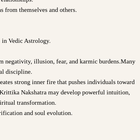
ns from themselves and others.
 in Vedic Astrology.
rom negativity, illusion, fear, and karmic burdens.Many
l discipline.
eates strong inner fire that pushes individuals toward
Krittika Nakshatra may develop powerful intuition,
iritual transformation.
ification and soul evolution.