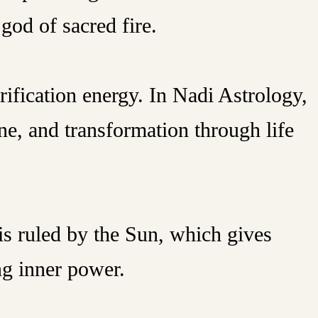
god of sacred fire.
rification energy. In Nadi Astrology,
ine, and transformation through life
is ruled by the Sun, which gives
ng inner power.