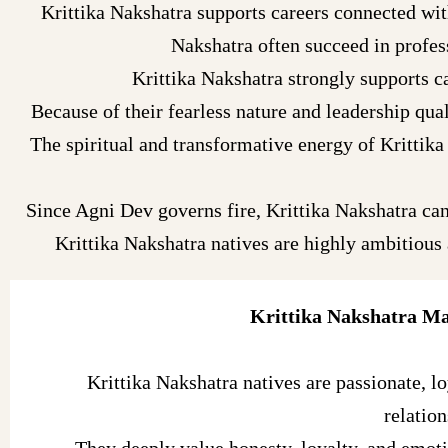
Krittika Nakshatra supports careers connected with
Nakshatra often succeed in profess
Krittika Nakshatra strongly supports ca
Because of their fearless nature and leadership qua
The spiritual and transformative energy of Krittika 
Since Agni Dev governs fire, Krittika Nakshatra can
Krittika Nakshatra natives are highly ambitious
Krittika Nakshatra Ma
Krittika Nakshatra natives are passionate, lo
relation