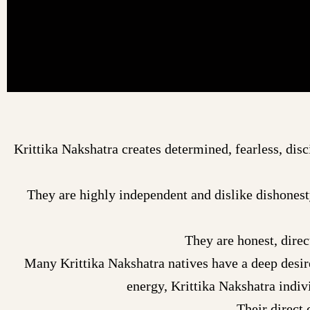
Krittika Nakshatra creates determined, fearless, disc
They are highly independent and dislike dishonest
They are honest, direc
Many Krittika Nakshatra natives have a deep desir
energy, Krittika Nakshatra indi
Their direct