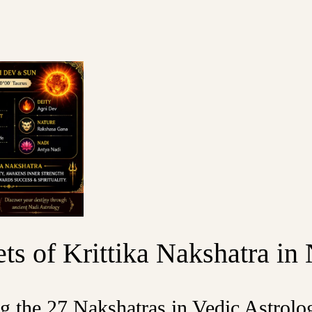
ts of Krittika Nakshatra in
ng the 27 Nakshatras in Vedic Astrolo